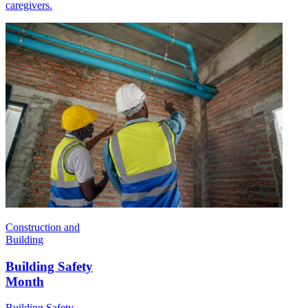
caregivers.
Construction and
Building
Building Safety
Month
Building Safety