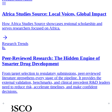
Africa Studies Source:
Local Voices, Global Impact
How Africa Studies Source showcases regional scholarship and
serves researchers focused on Africa.
Research Trends
Peer-Reviewed Research:
The Hidden Engine of
Smarter Drug Development
From target selection to regulatory submissions, peer-reviewed
literature strengthens every stage of the pipeline. It provides the
external validation, benchmarks, and clinical precedent R&D leaders
need to reduce risk, accelerate timelines, and make confident
decisions.