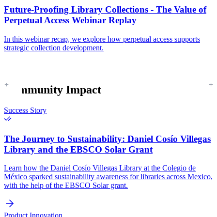
Future-Proofing Library Collections - The Value of
Perpetual Access Webinar Replay
In this webinar recap, we explore how perpetual access supports
strategic collection development.
Community Impact
Success Story
The Journey to Sustainability:
Daniel Cosío Villegas
Library and the EBSCO Solar Grant
Learn how the Daniel Cosío Villegas Library at the Colegio de
México sparked sustainability awareness for libraries across Mexico,
with the help of the EBSCO Solar grant.
Product Innovation