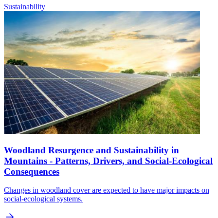
Sustainability
Woodland Resurgence and Sustainability in
Mountains - Patterns, Drivers, and Social-Ecological
Consequences
Changes in woodland cover are expected to have major impacts on
social-ecological systems.