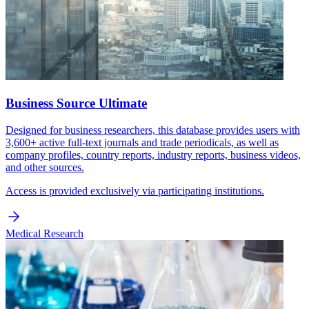
Business Source Ultimate
Designed for business researchers, this database provides users with
3,600+ active full-text journals and trade periodicals, as well as
company profiles, country reports, industry reports, business videos,
and other sources.
Access is provided exclusively via participating institutions.
Medical Research