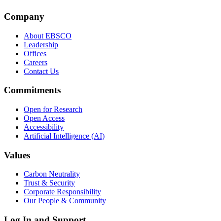
Company
About EBSCO
Leadership
Offices
Careers
Contact Us
Commitments
Open for Research
Open Access
Accessibility
Artificial Intelligence (AI)
Values
Carbon Neutrality
Trust & Security
Corporate Responsibility
Our People & Community
Log In and Support