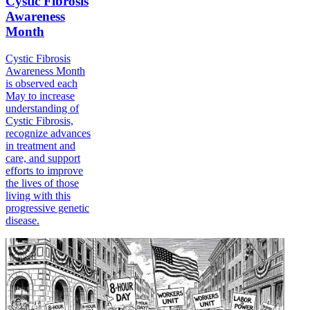
Cystic Fibrosis
Awareness
Month
Cystic Fibrosis
Awareness Month
is observed each
May to increase
understanding of
Cystic Fibrosis,
recognize advances
in treatment and
care, and support
efforts to improve
the lives of those
living with this
progressive genetic
disease.