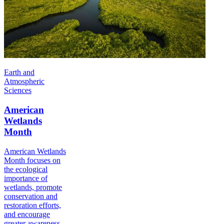
Earth and
Atmospheric
Sciences
American
Wetlands
Month
American Wetlands
Month focuses on
the ecological
importance of
wetlands, promote
conservation and
restoration efforts,
and encourage
greater awareness