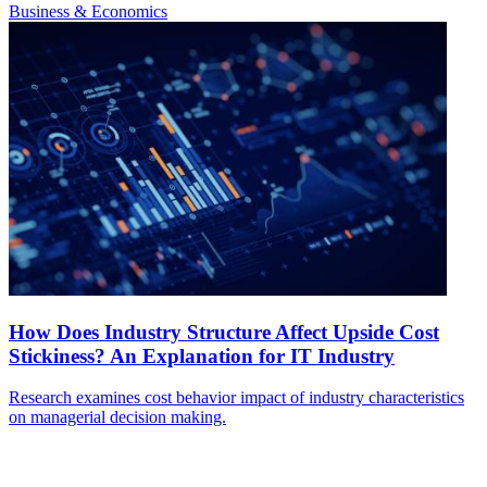
Business & Economics
How Does Industry Structure Affect Upside Cost
Stickiness? An Explanation for IT Industry
Research examines cost behavior impact of industry characteristics
on managerial decision making.