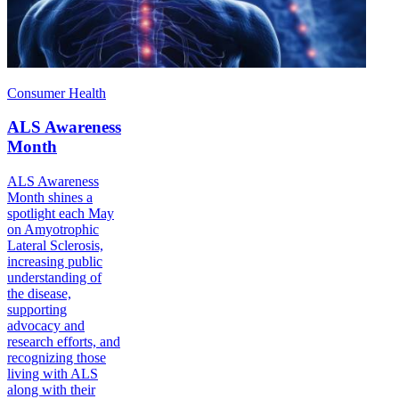
Consumer Health
ALS Awareness
Month
ALS Awareness
Month shines a
spotlight each May
on Amyotrophic
Lateral Sclerosis,
increasing public
understanding of
the disease,
supporting
advocacy and
research efforts, and
recognizing those
living with ALS
along with their