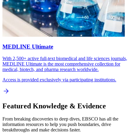
MEDLINE Ultimate
With 2,500+ active full-text biomedical and life sciences journals,
MEDLINE Ultimate is the most comprehensive collection for
medical, biotech, and pharma research worldwide.
Access is provided exclusively via participating institutions.
Featured Knowledge & Evidence
From breaking discoveries to deep dives, EBSCO has all the
information resources to help you push boundaries, drive
breakthroughs and make decisions faster.