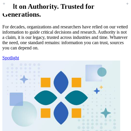
Built on Authority. Trusted for
Generations.
For decades, organizations and researchers have relied on our vetted
information to guide critical decisions and research. Authority is not
a claim, it is our legacy, trusted across industries and time. Whatever
the need, one standard remains: information you can trust, sources
you can depend on.
Spotlight