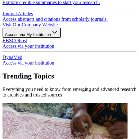
Explore credible summaries to start your research.
Journal Articles
Access abstracts and citations from scholarly journals.
Visit Our Company Website
Access via My Institution
EBSCOhost
Access via your institution
DynaMed
Access via your institution
Trending Topics
Everything you need to know from emerging and advanced research
to archives and trusted sources