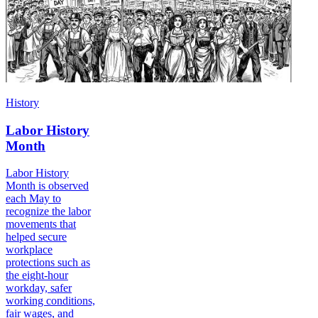
History
Labor History
Month
Labor History
Month is observed
each May to
recognize the labor
movements that
helped secure
workplace
protections such as
the eight-hour
workday, safer
working conditions,
fair wages, and