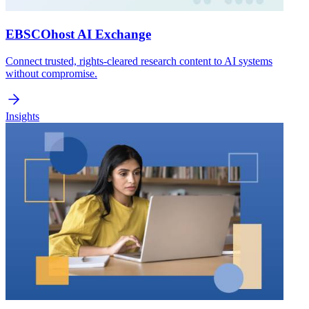
EBSCOhost AI Exchange
Connect trusted, rights-cleared research content to AI systems
without compromise.
Insights