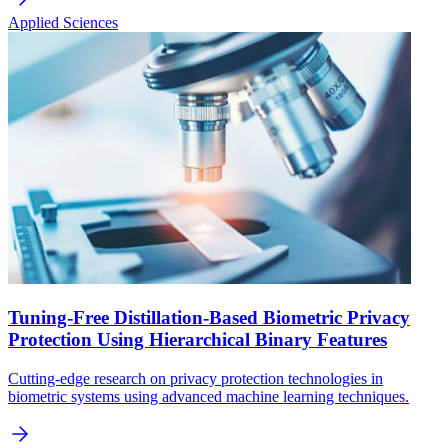
Applied Sciences
Tuning-Free Distillation-Based Biometric Privacy
Protection Using Hierarchical Binary Features
Cutting-edge research on privacy protection technologies in
biometric systems using advanced machine learning techniques.