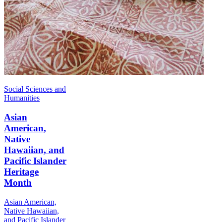
Social Sciences and
Humanities
Asian
American,
Native
Hawaiian, and
Pacific Islander
Heritage
Month
Asian American,
Native Hawaiian,
and Pacific Islander