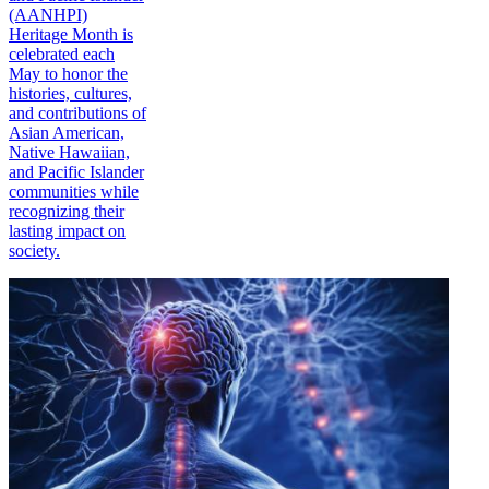
(AANHPI)
Heritage Month is
celebrated each
May to honor the
histories, cultures,
and contributions of
Asian American,
Native Hawaiian,
and Pacific Islander
communities while
recognizing their
lasting impact on
society.