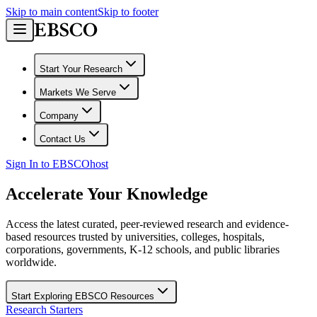
Skip to main content
Skip to footer
Start Your Research
Markets We Serve
Company
Contact Us
Sign In to EBSCOhost
Accelerate Your Knowledge
Access the latest curated, peer-reviewed research and evidence-
based resources trusted by universities, colleges, hospitals,
corporations, governments, K-12 schools, and public libraries
worldwide.
Start Exploring EBSCO Resources
Research Starters