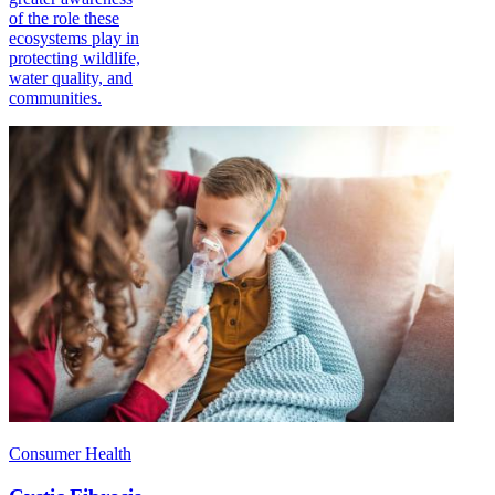
of the role these
ecosystems play in
protecting wildlife,
water quality, and
communities.
Consumer Health