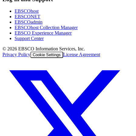
EBSCOhost
EBSCONET
EBSCOadmin
EBSCOhost Collection Manager
EBSCO Experience Manager
Support Center
©
2026
EBSCO Information Services, Inc.
Privacy Policy
License Agreement
Cookie Settings