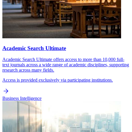
Academic Search Ultimate
Academic Search Ultimate offers access to more than 10,000 full-
text journals across a wide range of academic disciplines, supporting
research across many fields.
Access is provided exclusively via participating institutions.
Business Intelligence