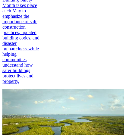
Month takes place
each May to
emphasize the
importance of safe
construction
practices, updated
building codes, and
disaster
preparedness while
helping
communities
understand how
safer buildings
protect lives and
property.