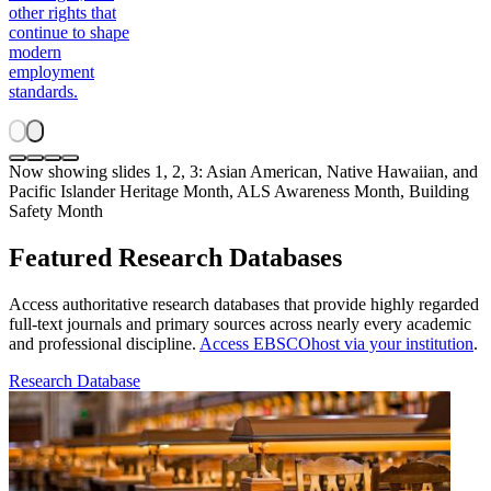
other rights that
continue to shape
modern
employment
standards.
Now showing slides 1, 2, 3: Asian American, Native Hawaiian, and
Pacific Islander Heritage Month, ALS Awareness Month, Building
Safety Month
Featured Research Databases
Access authoritative research databases that provide highly regarded
full-text journals and primary sources across nearly every academic
and professional discipline.
Access EBSCOhost via your institution
.
Research Database