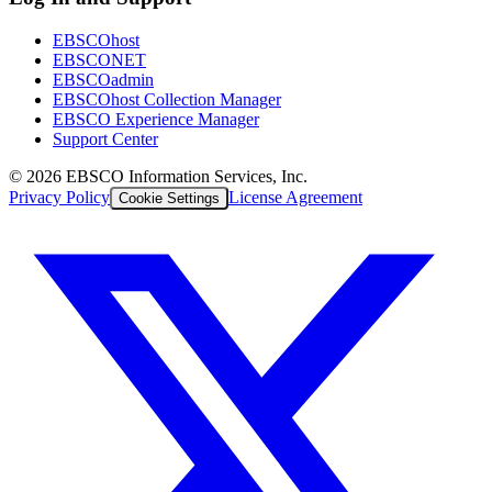
EBSCOhost
EBSCONET
EBSCOadmin
EBSCOhost Collection Manager
EBSCO Experience Manager
Support Center
©
2026
EBSCO Information Services, Inc.
Privacy Policy
License Agreement
Cookie Settings