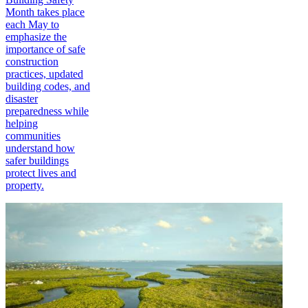
Month takes place
each May to
emphasize the
importance of safe
construction
practices, updated
building codes, and
disaster
preparedness while
helping
communities
understand how
safer buildings
protect lives and
property.