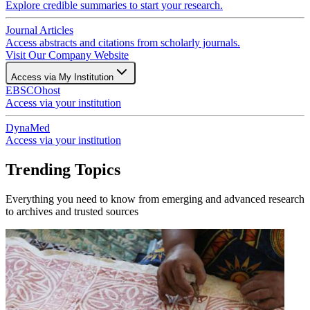
Explore credible summaries to start your research.
Journal Articles
Access abstracts and citations from scholarly journals.
Visit Our Company Website
Access via My Institution
EBSCOhost
Access via your institution
DynaMed
Access via your institution
Trending Topics
Everything you need to know from emerging and advanced research
to archives and trusted sources