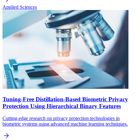
Applied Sciences
Tuning-Free Distillation-Based Biometric Privacy
Protection Using Hierarchical Binary Features
Cutting-edge research on privacy protection technologies in
biometric systems using advanced machine learning techniques.