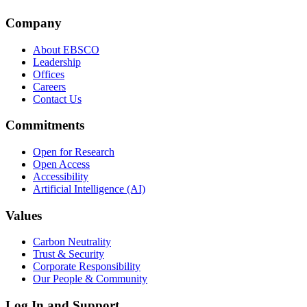
Company
About EBSCO
Leadership
Offices
Careers
Contact Us
Commitments
Open for Research
Open Access
Accessibility
Artificial Intelligence (AI)
Values
Carbon Neutrality
Trust & Security
Corporate Responsibility
Our People & Community
Log In and Support