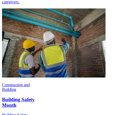
caregivers.
Construction and
Building
Building Safety
Month
Building Safety