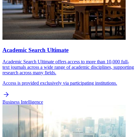
Academic Search Ultimate
Academic Search Ultimate offers access to more than 10,000 full-
text journals across a wide range of academic disciplines, supporting
research across many fields.
Access is provided exclusively via participating institutions.
Business Intelligence