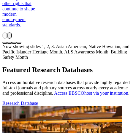
other rights that
continue to shape
modern
employment
standards.
Now showing slides 1, 2, 3: Asian American, Native Hawaiian, and
Pacific Islander Heritage Month, ALS Awareness Month, Building
Safety Month
Featured Research Databases
Access authoritative research databases that provide highly regarded
full-text journals and primary sources across nearly every academic
and professional discipline.
Access EBSCOhost via your institution
.
Research Database