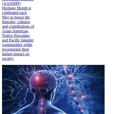
(AANHPI)
Heritage Month is
celebrated each
May to honor the
histories, cultures,
and contributions of
Asian American,
Native Hawaiian,
and Pacific Islander
communities while
recognizing their
lasting impact on
society.