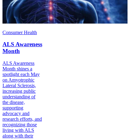
Consumer Health
ALS Awareness
Month
ALS Awareness
Month shines a
spotlight each May
on Amyotrophic
Lateral Sclerosis,
increasing public
understanding of
the disease,
supporting
advocacy and
research efforts, and
recognizing those
living with ALS
along with their