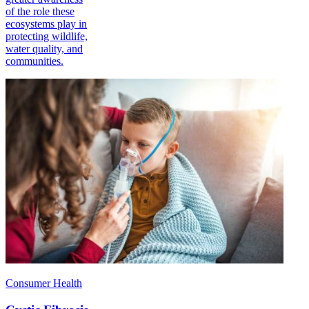
of the role these
ecosystems play in
protecting wildlife,
water quality, and
communities.
Consumer Health