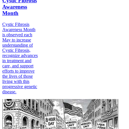
Cystic Fibrosis
Awareness
Month
Cystic Fibrosis
Awareness Month
is observed each
May to increase
understanding of
Cystic Fibrosis,
recognize advances
in treatment and
care, and support
efforts to improve
the lives of those
living with this
progressive genetic
disease.