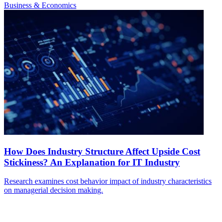
Business & Economics
How Does Industry Structure Affect Upside Cost
Stickiness? An Explanation for IT Industry
Research examines cost behavior impact of industry characteristics
on managerial decision making.