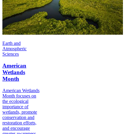
Earth and
Atmospheric
Sciences
American
Wetlands
Month
American Wetlands
Month focuses on
the ecological
importance of
wetlands, promote
conservation and
restoration efforts,
and encourage
greater awareness