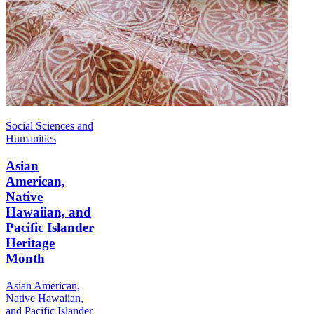
Social Sciences and
Humanities
Asian
American,
Native
Hawaiian, and
Pacific Islander
Heritage
Month
Asian American,
Native Hawaiian,
and Pacific Islander