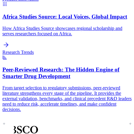
Africa Studies Source:
Local Voices, Global Impact
How Africa Studies Source showcases regional scholarship and
serves researchers focused on Africa.
Research Trends
Peer-Reviewed Research:
The Hidden Engine of
Smarter Drug Development
From target selection to regulatory submissions, peer-reviewed
literature strengthens every stage of the pipeline. It provides the
external validation, benchmarks, and clinical precedent R&D leaders
need to reduce risk, accelerate timelines, and make confident
decisions.