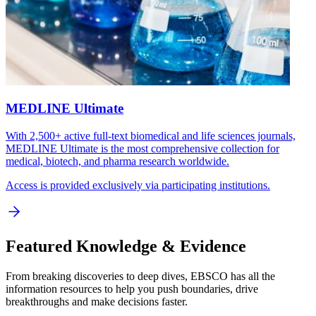
MEDLINE Ultimate
With 2,500+ active full-text biomedical and life sciences journals,
MEDLINE Ultimate is the most comprehensive collection for
medical, biotech, and pharma research worldwide.
Access is provided exclusively via participating institutions.
Featured Knowledge & Evidence
From breaking discoveries to deep dives, EBSCO has all the
information resources to help you push boundaries, drive
breakthroughs and make decisions faster.