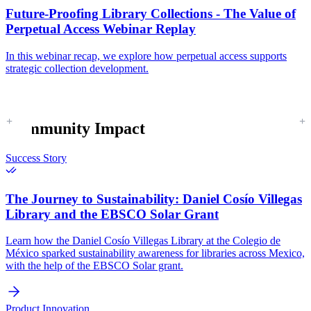
Future-Proofing Library Collections - The Value of
Perpetual Access Webinar Replay
In this webinar recap, we explore how perpetual access supports
strategic collection development.
Community Impact
Success Story
The Journey to Sustainability:
Daniel Cosío Villegas
Library and the EBSCO Solar Grant
Learn how the Daniel Cosío Villegas Library at the Colegio de
México sparked sustainability awareness for libraries across Mexico,
with the help of the EBSCO Solar grant.
Product Innovation