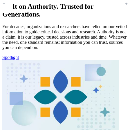
Built on Authority. Trusted for
Generations.
For decades, organizations and researchers have relied on our vetted
information to guide critical decisions and research. Authority is not
a claim, it is our legacy, trusted across industries and time. Whatever
the need, one standard remains: information you can trust, sources
you can depend on.
Spotlight