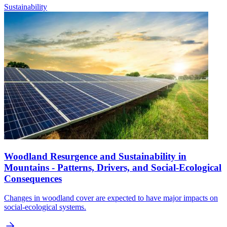
Sustainability
Woodland Resurgence and Sustainability in
Mountains - Patterns, Drivers, and Social-Ecological
Consequences
Changes in woodland cover are expected to have major impacts on
social-ecological systems.