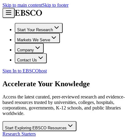
Skip to main content
Skip to footer
Start Your Research
Markets We Serve
Company
Contact Us
Sign In to EBSCOhost
Accelerate Your Knowledge
Access the latest curated, peer-reviewed research and evidence-
based resources trusted by universities, colleges, hospitals,
corporations, governments, K-12 schools, and public libraries
worldwide.
Start Exploring EBSCO Resources
Research Starters