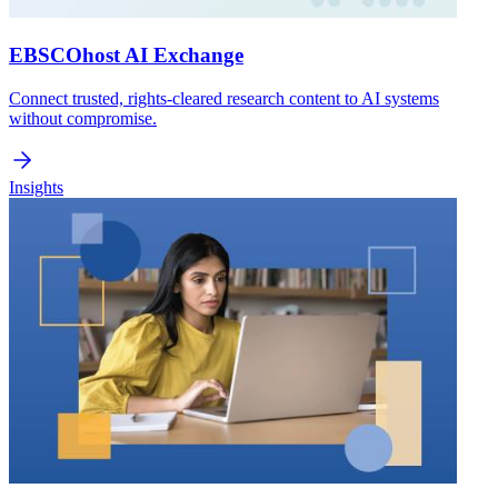
EBSCOhost AI Exchange
Connect trusted, rights-cleared research content to AI systems
without compromise.
Insights