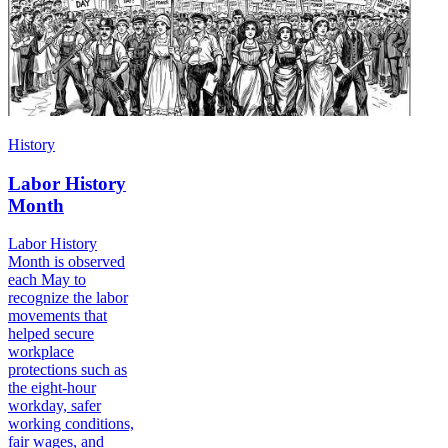
History
Labor History
Month
Labor History
Month is observed
each May to
recognize the labor
movements that
helped secure
workplace
protections such as
the eight-hour
workday, safer
working conditions,
fair wages, and