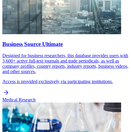
Business Source Ultimate
Designed for business researchers, this database provides users with
3,600+ active full-text journals and trade periodicals, as well as
company profiles, country reports, industry reports, business videos,
and other sources.
Access is provided exclusively via participating institutions.
Medical Research