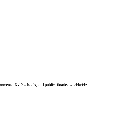
vernments, K-12 schools, and public libraries worldwide.