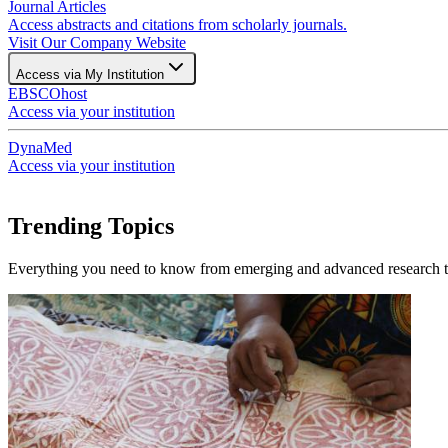
Journal Articles
Access abstracts and citations from scholarly journals.
Visit Our Company Website
Access via My Institution
EBSCOhost
Access via your institution
DynaMed
Access via your institution
Trending Topics
Everything you need to know from emerging and advanced research to