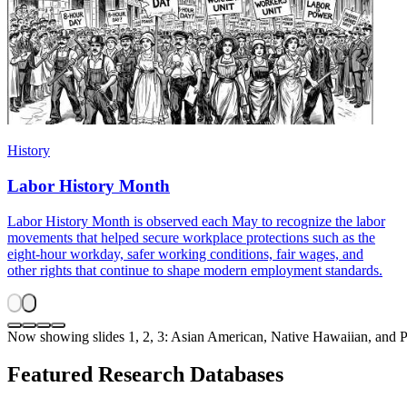
History
Labor History Month
Labor History Month is observed each May to recognize the labor
movements that helped secure workplace protections such as the
eight-hour workday, safer working conditions, fair wages, and
other rights that continue to shape modern employment standards.
Now showing slides 1, 2, 3: Asian American, Native Hawaiian, and 
Featured Research Databases