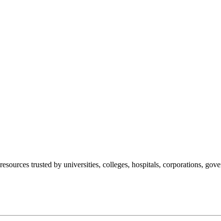
esources trusted by universities, colleges, hospitals, corporations, go