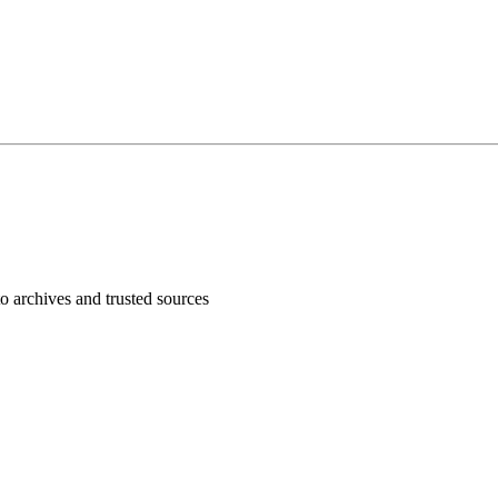
 archives and trusted sources