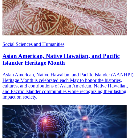
Social Sciences and Humanities
Asian American, Native Hawaiian, and Pacific
Islander Heritage Month
Asian American, Native Hawaiian, and Pacific Islander (AANHPI)
Heritage Month is celebrated each May to honor the histories,
cultures, and contributions of Asian American, Native Hawaiian,
and Pacific Islander communities while recognizing their lasting
impact on society.