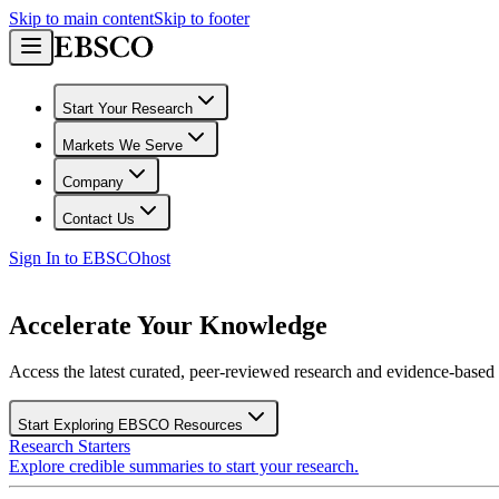
Skip to main content
Skip to footer
Start Your Research
Markets We Serve
Company
Contact Us
Sign In to EBSCOhost
Accelerate Your Knowledge
Access the latest curated, peer-reviewed research and evidence-based r
Start Exploring EBSCO Resources
Research Starters
Explore credible summaries to start your research.