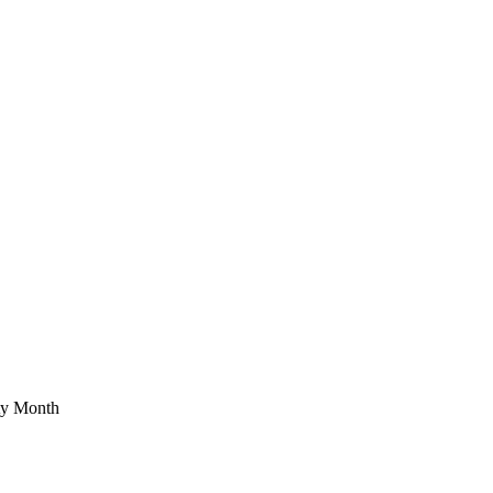
ety Month