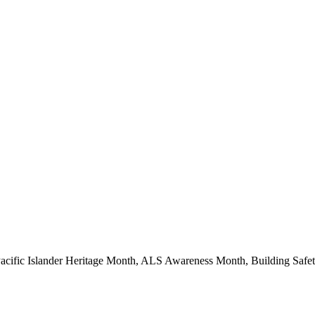
Pacific Islander Heritage Month, ALS Awareness Month, Building Saf