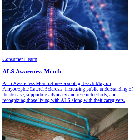
Consumer Health
ALS Awareness Month
ALS Awareness Month shines a spotlight each May on
Amyotrophic Lateral Sclerosis, increasing public understanding of
the disease, supporting advocacy and research efforts, and
recognizing those living with ALS along with their caregivers.