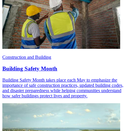
Construction and Building
Building Safety Month
Building Safety Month takes place each May to emphasize the
importance of safe construction practices, updated building codes,
and disaster preparedness while helping communities understand
how safer buildings protect lives and property.