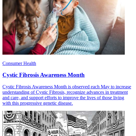
Consumer Health
Cystic Fibrosis Awareness Month
Cystic Fibrosis Awareness Month is observed each May to increase
understanding of Cystic Fibrosis, recognize advances in treatment
and care, and support efforts to improve the lives of those living
with this progressive genetic disease.