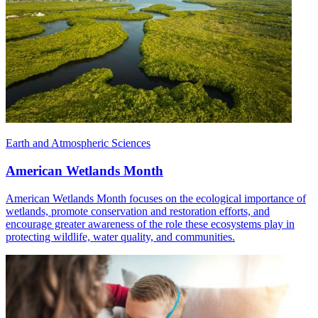
Earth and Atmospheric Sciences
American Wetlands Month
American Wetlands Month focuses on the ecological importance of
wetlands, promote conservation and restoration efforts, and
encourage greater awareness of the role these ecosystems play in
protecting wildlife, water quality, and communities.