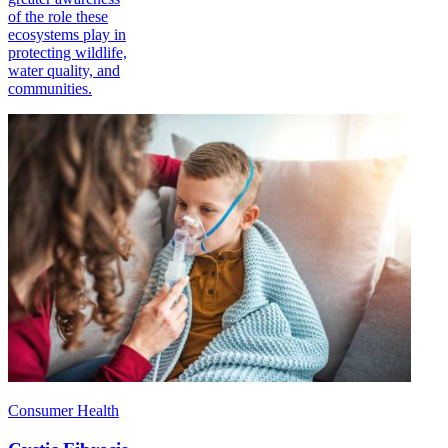
of the role these
ecosystems play in
protecting wildlife,
water quality, and
communities.
Consumer Health