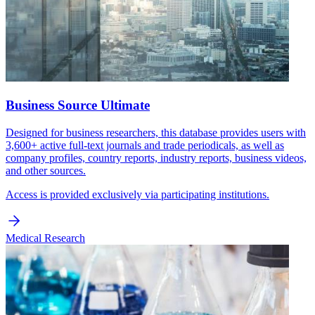
Business Source Ultimate
Designed for business researchers, this database provides users with
3,600+ active full-text journals and trade periodicals, as well as
company profiles, country reports, industry reports, business videos,
and other sources.
Access is provided exclusively via participating institutions.
Medical Research