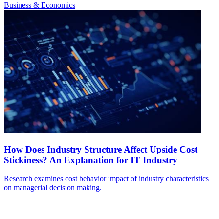
Business & Economics
How Does Industry Structure Affect Upside Cost
Stickiness? An Explanation for IT Industry
Research examines cost behavior impact of industry characteristics
on managerial decision making.