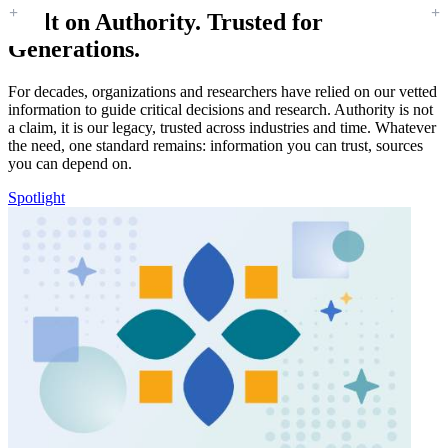
Built on Authority. Trusted for
Generations.
For decades, organizations and researchers have relied on our vetted
information to guide critical decisions and research. Authority is not
a claim, it is our legacy, trusted across industries and time. Whatever
the need, one standard remains: information you can trust, sources
you can depend on.
Spotlight