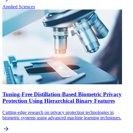
Applied Sciences
Tuning-Free Distillation-Based Biometric Privacy
Protection Using Hierarchical Binary Features
Cutting-edge research on privacy protection technologies in
biometric systems using advanced machine learning techniques.