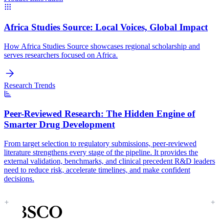
Africa Studies Source:
Local Voices, Global Impact
How Africa Studies Source showcases regional scholarship and
serves researchers focused on Africa.
Research Trends
Peer-Reviewed Research:
The Hidden Engine of
Smarter Drug Development
From target selection to regulatory submissions, peer-reviewed
literature strengthens every stage of the pipeline. It provides the
external validation, benchmarks, and clinical precedent R&D leaders
need to reduce risk, accelerate timelines, and make confident
decisions.