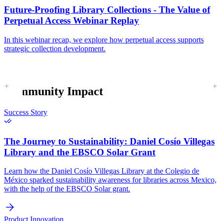
Future-Proofing Library Collections - The Value of
Perpetual Access Webinar Replay
In this webinar recap, we explore how perpetual access supports
strategic collection development.
Community Impact
Success Story
The Journey to Sustainability:
Daniel Cosío Villegas
Library and the EBSCO Solar Grant
Learn how the Daniel Cosío Villegas Library at the Colegio de
México sparked sustainability awareness for libraries across Mexico,
with the help of the EBSCO Solar grant.
Product Innovation