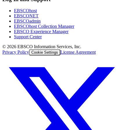
EBSCOhost
EBSCONET
EBSCOadmin
EBSCOhost Collection Manager
EBSCO Experience Manager
Support Center
©
2026
EBSCO Information Services, Inc.
Privacy Policy
License Agreement
Cookie Settings