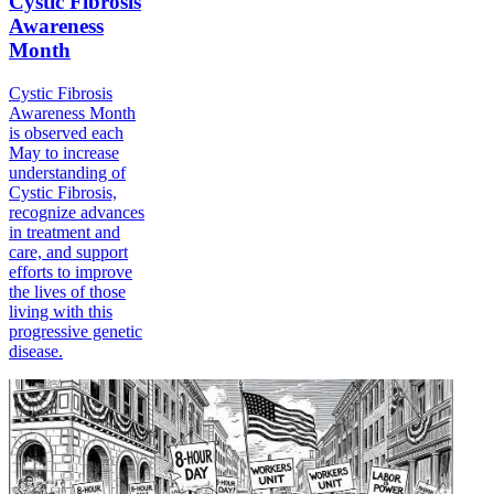
Cystic Fibrosis
Awareness
Month
Cystic Fibrosis
Awareness Month
is observed each
May to increase
understanding of
Cystic Fibrosis,
recognize advances
in treatment and
care, and support
efforts to improve
the lives of those
living with this
progressive genetic
disease.