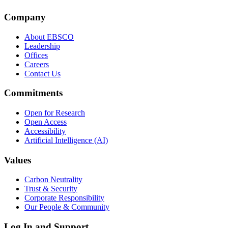
Company
About EBSCO
Leadership
Offices
Careers
Contact Us
Commitments
Open for Research
Open Access
Accessibility
Artificial Intelligence (AI)
Values
Carbon Neutrality
Trust & Security
Corporate Responsibility
Our People & Community
Log In and Support