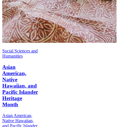
Social Sciences and
Humanities
Asian
American,
Native
Hawaiian, and
Pacific Islander
Heritage
Month
Asian American,
Native Hawaiian,
and Pacific Islander