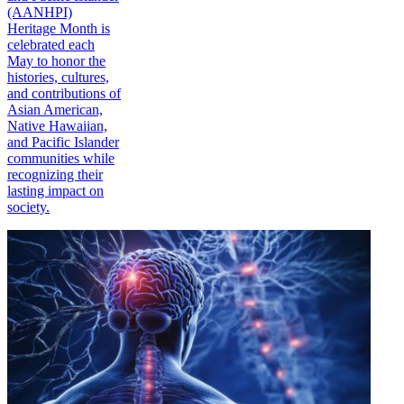
(AANHPI)
Heritage Month is
celebrated each
May to honor the
histories, cultures,
and contributions of
Asian American,
Native Hawaiian,
and Pacific Islander
communities while
recognizing their
lasting impact on
society.