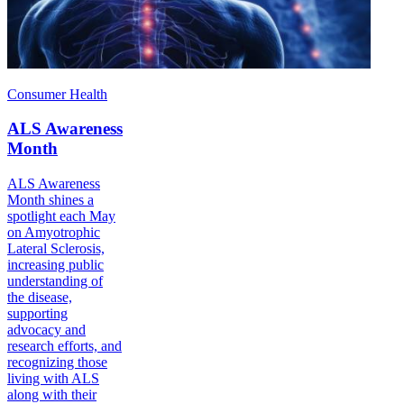
Consumer Health
ALS Awareness
Month
ALS Awareness
Month shines a
spotlight each May
on Amyotrophic
Lateral Sclerosis,
increasing public
understanding of
the disease,
supporting
advocacy and
research efforts, and
recognizing those
living with ALS
along with their