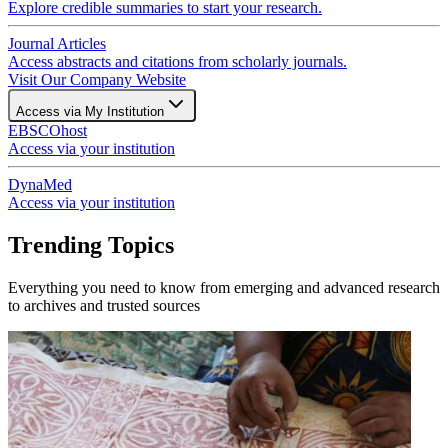
Explore credible summaries to start your research.
Journal Articles
Access abstracts and citations from scholarly journals.
Visit Our Company Website
Access via My Institution
EBSCOhost
Access via your institution
DynaMed
Access via your institution
Trending Topics
Everything you need to know from emerging and advanced research
to archives and trusted sources