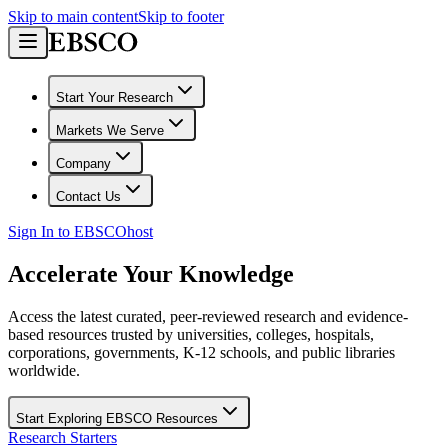
Skip to main content
Skip to footer
Start Your Research
Markets We Serve
Company
Contact Us
Sign In to EBSCOhost
Accelerate Your Knowledge
Access the latest curated, peer-reviewed research and evidence-
based resources trusted by universities, colleges, hospitals,
corporations, governments, K-12 schools, and public libraries
worldwide.
Start Exploring EBSCO Resources
Research Starters