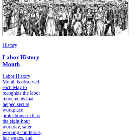
History
Labor History
Month
Labor History
Month is observed
each May to
recognize the labor
movements that
helped secure
workplace
protections such as
the eight-hour
workday, safer
working conditions,
fair wages, and