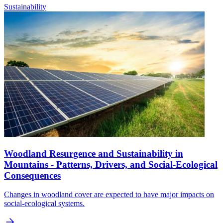
Sustainability
Woodland Resurgence and Sustainability in
Mountains - Patterns, Drivers, and Social-Ecological
Consequences
Changes in woodland cover are expected to have major impacts on
social-ecological systems.