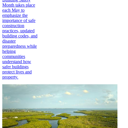
Month takes place
each May to
emphasize the
importance of safe
construction
practices, updated
building codes, and
disaster
preparedness while
helping
communities
understand how
safer buildings
protect lives and
property.