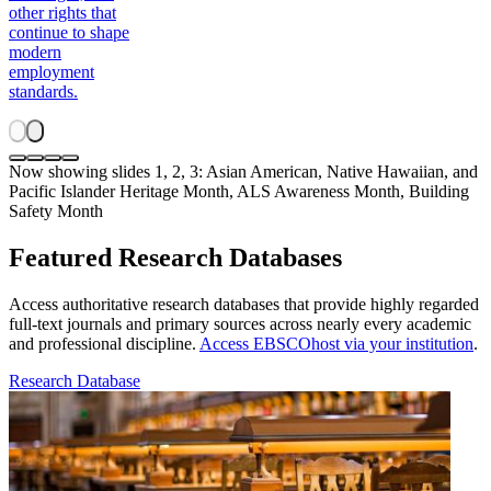
other rights that
continue to shape
modern
employment
standards.
Now showing slides 1, 2, 3: Asian American, Native Hawaiian, and
Pacific Islander Heritage Month, ALS Awareness Month, Building
Safety Month
Featured Research Databases
Access authoritative research databases that provide highly regarded
full-text journals and primary sources across nearly every academic
and professional discipline.
Access EBSCOhost via your institution
.
Research Database