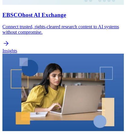
EBSCOhost AI Exchange
Connect trusted, rights-cleared research content to AI systems
without compromise.
Insights