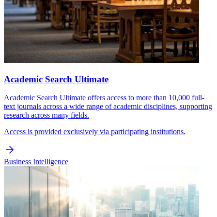
Academic Search Ultimate
Academic Search Ultimate offers access to more than 10,000 full-
text journals across a wide range of academic disciplines, supporting
research across many fields.
Access is provided exclusively via participating institutions.
Business Intelligence