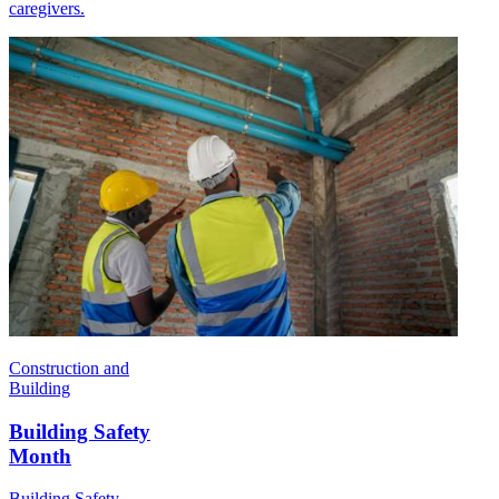
caregivers.
Construction and
Building
Building Safety
Month
Building Safety