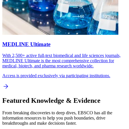
MEDLINE Ultimate
With 2,500+ active full-text biomedical and life sciences journals,
MEDLINE Ultimate is the most comprehensive collection for
medical, biotech, and pharma research worldwide.
Access is provided exclusively via participating institutions.
Featured Knowledge & Evidence
From breaking discoveries to deep dives, EBSCO has all the
information resources to help you push boundaries, drive
breakthroughs and make decisions faster.