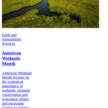
Earth and
Atmospheric
Sciences
American
Wetlands
Month
American Wetlands
Month focuses on
the ecological
importance of
wetlands, promote
conservation and
restoration efforts,
and encourage
greater awareness