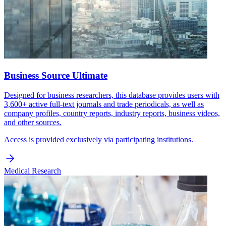
Business Source Ultimate
Designed for business researchers, this database provides users with
3,600+ active full-text journals and trade periodicals, as well as
company profiles, country reports, industry reports, business videos,
and other sources.
Access is provided exclusively via participating institutions.
Medical Research