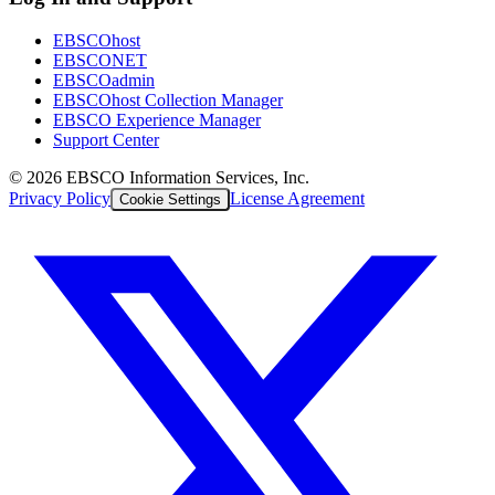
EBSCOhost
EBSCONET
EBSCOadmin
EBSCOhost Collection Manager
EBSCO Experience Manager
Support Center
©
2026
EBSCO Information Services, Inc.
Privacy Policy
License Agreement
Cookie Settings