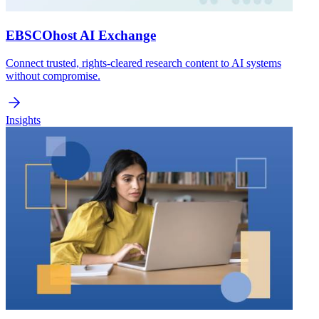
EBSCOhost AI Exchange
Connect trusted, rights-cleared research content to AI systems
without compromise.
Insights