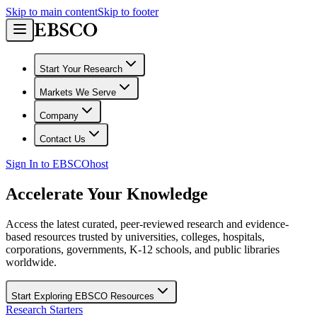
Skip to main content
Skip to footer
Start Your Research
Markets We Serve
Company
Contact Us
Sign In to EBSCOhost
Accelerate Your Knowledge
Access the latest curated, peer-reviewed research and evidence-
based resources trusted by universities, colleges, hospitals,
corporations, governments, K-12 schools, and public libraries
worldwide.
Start Exploring EBSCO Resources
Research Starters