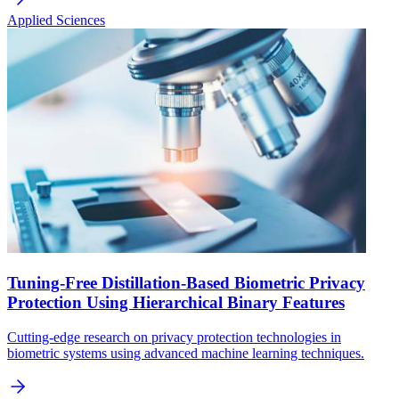
Applied Sciences
Tuning-Free Distillation-Based Biometric Privacy
Protection Using Hierarchical Binary Features
Cutting-edge research on privacy protection technologies in
biometric systems using advanced machine learning techniques.