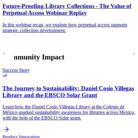
Future-Proofing Library Collections - The Value of
Perpetual Access Webinar Replay
In this webinar recap, we explore how perpetual access supports
strategic collection development.
Community Impact
Success Story
The Journey to Sustainability:
Daniel Cosío Villegas
Library and the EBSCO Solar Grant
Learn how the Daniel Cosío Villegas Library at the Colegio de
México sparked sustainability awareness for libraries across Mexico,
with the help of the EBSCO Solar grant.
Product Innovation