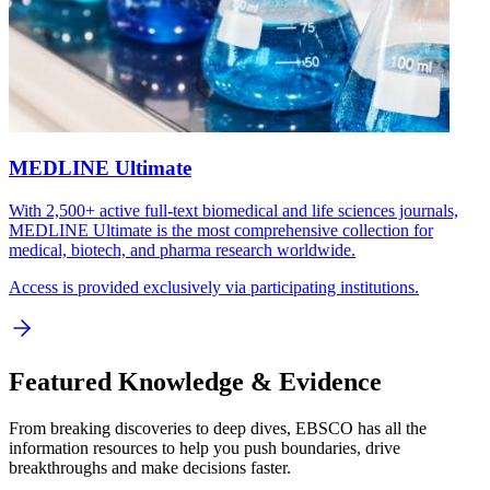
MEDLINE Ultimate
With 2,500+ active full-text biomedical and life sciences journals,
MEDLINE Ultimate is the most comprehensive collection for
medical, biotech, and pharma research worldwide.
Access is provided exclusively via participating institutions.
Featured Knowledge & Evidence
From breaking discoveries to deep dives, EBSCO has all the
information resources to help you push boundaries, drive
breakthroughs and make decisions faster.