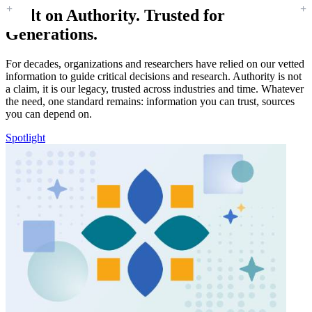
Built on Authority. Trusted for
Generations.
For decades, organizations and researchers have relied on our vetted
information to guide critical decisions and research. Authority is not
a claim, it is our legacy, trusted across industries and time. Whatever
the need, one standard remains: information you can trust, sources
you can depend on.
Spotlight