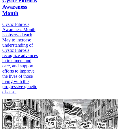
Cystic Fibrosis
Awareness
Month
Cystic Fibrosis
Awareness Month
is observed each
May to increase
understanding of
Cystic Fibrosis,
recognize advances
in treatment and
care, and support
efforts to improve
the lives of those
living with this
progressive genetic
disease.