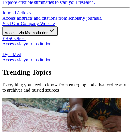
Explore credible summaries to start your research.
Journal Articles
Access abstracts and citations from scholarly journals.
Visit Our Company Website
Access via My Institution
EBSCOhost
Access via your institution
DynaMed
Access via your institution
Trending Topics
Everything you need to know from emerging and advanced research
to archives and trusted sources