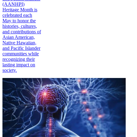
(AANHPI)
Heritage Month is
celebrated each
May to honor the
histories, cultures,
and contributions of
Asian American,
Native Hawaiian,
and Pacific Islander
communities while
recognizing their
lasting impact on
society.