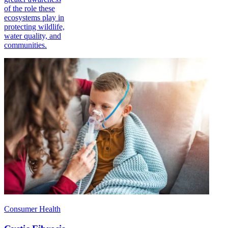
of the role these
ecosystems play in
protecting wildlife,
water quality, and
communities.
Consumer Health