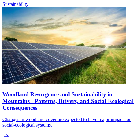
Sustainability
Woodland Resurgence and Sustainability in
Mountains - Patterns, Drivers, and Social-Ecological
Consequences
Changes in woodland cover are expected to have major impacts on
social-ecological systems.