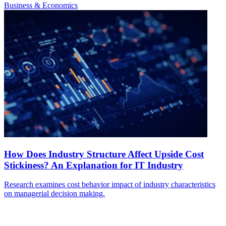
Business & Economics
How Does Industry Structure Affect Upside Cost
Stickiness? An Explanation for IT Industry
Research examines cost behavior impact of industry characteristics
on managerial decision making.