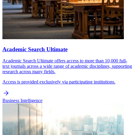
Academic Search Ultimate
Academic Search Ultimate offers access to more than 10,000 full-
text journals across a wide range of academic disciplines, supporting
research across many fields.
Access is provided exclusively via participating institutions.
Business Intelligence