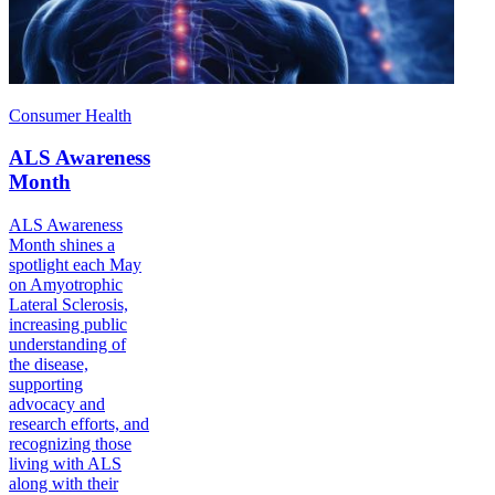
Consumer Health
ALS Awareness
Month
ALS Awareness
Month shines a
spotlight each May
on Amyotrophic
Lateral Sclerosis,
increasing public
understanding of
the disease,
supporting
advocacy and
research efforts, and
recognizing those
living with ALS
along with their