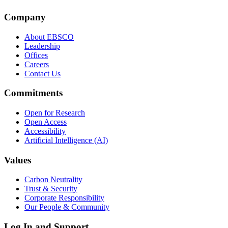
Company
About EBSCO
Leadership
Offices
Careers
Contact Us
Commitments
Open for Research
Open Access
Accessibility
Artificial Intelligence (AI)
Values
Carbon Neutrality
Trust & Security
Corporate Responsibility
Our People & Community
Log In and Support