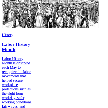
History
Labor History
Month
Labor History
Month is observed
each May to
recognize the labor
movements that
helped secure
workplace
protections such as
the eight-hour
workday, safer
working conditions,
fair wages, and