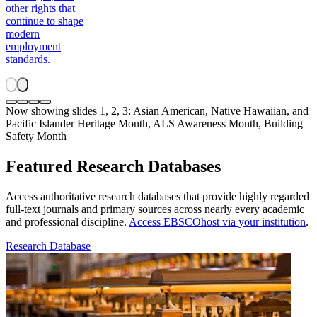
other rights that
continue to shape
modern
employment
standards.
Now showing slides 1, 2, 3: Asian American, Native Hawaiian, and
Pacific Islander Heritage Month, ALS Awareness Month, Building
Safety Month
Featured Research Databases
Access authoritative research databases that provide highly regarded
full-text journals and primary sources across nearly every academic
and professional discipline.
Access EBSCOhost via your institution
.
Research Database