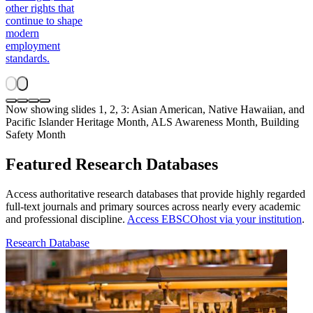
other rights that
continue to shape
modern
employment
standards.
Now showing slides 1, 2, 3: Asian American, Native Hawaiian, and
Pacific Islander Heritage Month, ALS Awareness Month, Building
Safety Month
Featured Research Databases
Access authoritative research databases that provide highly regarded
full-text journals and primary sources across nearly every academic
and professional discipline.
Access EBSCOhost via your institution
.
Research Database