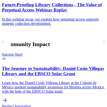
Future-Proofing Library Collections - The Value of
Perpetual Access Webinar Replay
In this webinar recap, we explore how perpetual access supports
strategic collection development.
Community Impact
Success Story
The Journey to Sustainability:
Daniel Cosío Villegas
Library and the EBSCO Solar Grant
Learn how the Daniel Cosío Villegas Library at the Colegio de
México sparked sustainability awareness for libraries across Mexico,
with the help of the EBSCO Solar grant.
Product Innovation