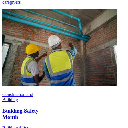
caregivers.
Construction and
Building
Building Safety
Month
Building Safety