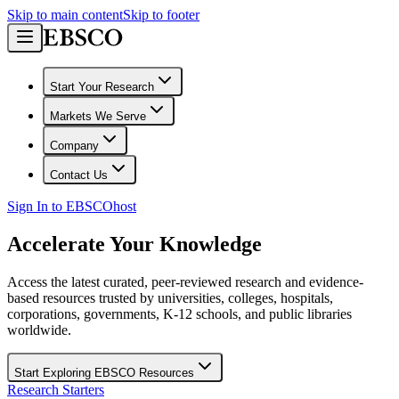
Skip to main content
Skip to footer
Start Your Research
Markets We Serve
Company
Contact Us
Sign In to EBSCOhost
Accelerate Your Knowledge
Access the latest curated, peer-reviewed research and evidence-
based resources trusted by universities, colleges, hospitals,
corporations, governments, K-12 schools, and public libraries
worldwide.
Start Exploring EBSCO Resources
Research Starters