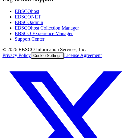
EBSCOhost
EBSCONET
EBSCOadmin
EBSCOhost Collection Manager
EBSCO Experience Manager
Support Center
©
2026
EBSCO Information Services, Inc.
Privacy Policy
License Agreement
Cookie Settings