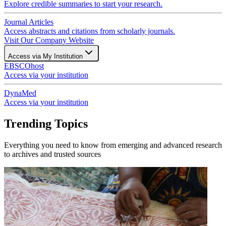
Explore credible summaries to start your research.
Journal Articles
Access abstracts and citations from scholarly journals.
Visit Our Company Website
Access via My Institution
EBSCOhost
Access via your institution
DynaMed
Access via your institution
Trending Topics
Everything you need to know from emerging and advanced research
to archives and trusted sources