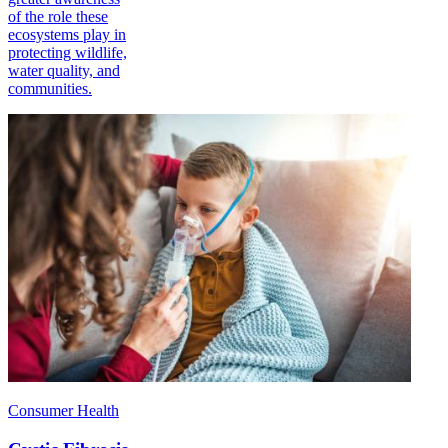
of the role these
ecosystems play in
protecting wildlife,
water quality, and
communities.
Consumer Health