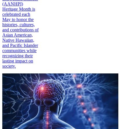
(AANHPI)
Heritage Month is
celebrated each
May to honor the
histories, cultures,
and contributions of
Asian American,
Native Hawaiian,
and Pacific Islander
communities while
recognizing their
lasting impact on
society.