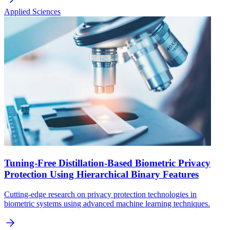
Applied Sciences
Tuning-Free Distillation-Based Biometric Privacy
Protection Using Hierarchical Binary Features
Cutting-edge research on privacy protection technologies in
biometric systems using advanced machine learning techniques.