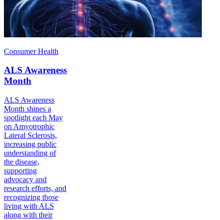
Consumer Health
ALS Awareness
Month
ALS Awareness
Month shines a
spotlight each May
on Amyotrophic
Lateral Sclerosis,
increasing public
understanding of
the disease,
supporting
advocacy and
research efforts, and
recognizing those
living with ALS
along with their