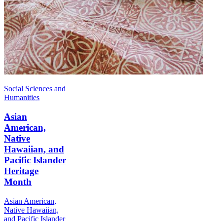
Social Sciences and
Humanities
Asian
American,
Native
Hawaiian, and
Pacific Islander
Heritage
Month
Asian American,
Native Hawaiian,
and Pacific Islander