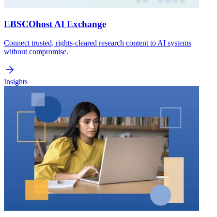
EBSCOhost AI Exchange
Connect trusted, rights-cleared research content to AI systems
without compromise.
Insights