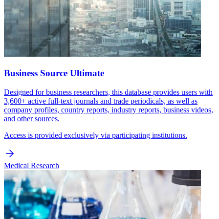
Business Source Ultimate
Designed for business researchers, this database provides users with
3,600+ active full-text journals and trade periodicals, as well as
company profiles, country reports, industry reports, business videos,
and other sources.
Access is provided exclusively via participating institutions.
Medical Research