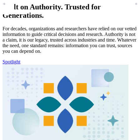
Built on Authority. Trusted for
Generations.
For decades, organizations and researchers have relied on our vetted
information to guide critical decisions and research. Authority is not
a claim, it is our legacy, trusted across industries and time. Whatever
the need, one standard remains: information you can trust, sources
you can depend on.
Spotlight