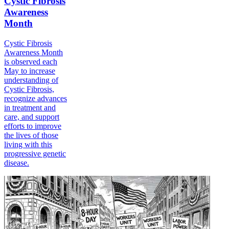
Cystic Fibrosis
Awareness
Month
Cystic Fibrosis
Awareness Month
is observed each
May to increase
understanding of
Cystic Fibrosis,
recognize advances
in treatment and
care, and support
efforts to improve
the lives of those
living with this
progressive genetic
disease.