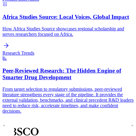
Africa Studies Source:
Local Voices, Global Impact
How Africa Studies Source showcases regional scholarship and
serves researchers focused on Africa.
Research Trends
Peer-Reviewed Research:
The Hidden Engine of
Smarter Drug Development
From target selection to regulatory submissions, peer-reviewed
literature strengthens every stage of the pipeline. It provides the
external validation, benchmarks, and clinical precedent R&D leaders
need to reduce risk, accelerate timelines, and make confident
decisions.