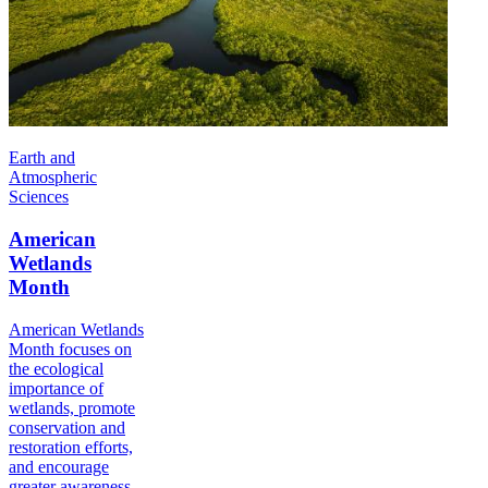
Earth and
Atmospheric
Sciences
American
Wetlands
Month
American Wetlands
Month focuses on
the ecological
importance of
wetlands, promote
conservation and
restoration efforts,
and encourage
greater awareness