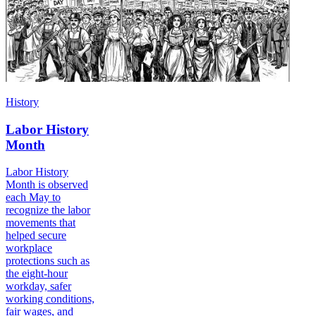
History
Labor History
Month
Labor History
Month is observed
each May to
recognize the labor
movements that
helped secure
workplace
protections such as
the eight-hour
workday, safer
working conditions,
fair wages, and