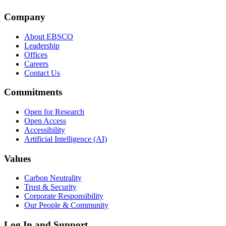
Company
About EBSCO
Leadership
Offices
Careers
Contact Us
Commitments
Open for Research
Open Access
Accessibility
Artificial Intelligence (AI)
Values
Carbon Neutrality
Trust & Security
Corporate Responsibility
Our People & Community
Log In and Support