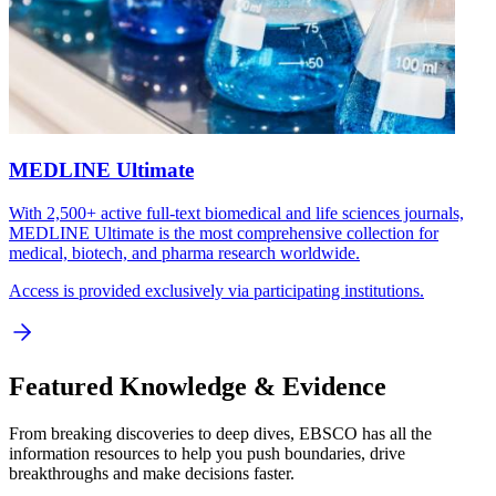
MEDLINE Ultimate
With 2,500+ active full-text biomedical and life sciences journals,
MEDLINE Ultimate is the most comprehensive collection for
medical, biotech, and pharma research worldwide.
Access is provided exclusively via participating institutions.
Featured Knowledge & Evidence
From breaking discoveries to deep dives, EBSCO has all the
information resources to help you push boundaries, drive
breakthroughs and make decisions faster.