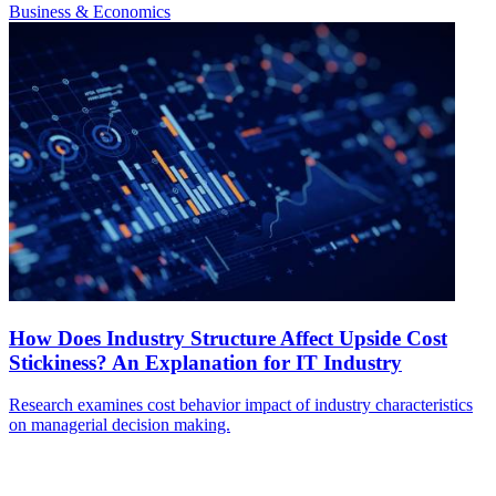
Business & Economics
How Does Industry Structure Affect Upside Cost
Stickiness? An Explanation for IT Industry
Research examines cost behavior impact of industry characteristics
on managerial decision making.