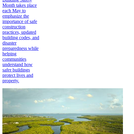
Month takes place
each May to
emphasize the
importance of safe
construction
practices, updated
building codes, and
disaster
preparedness while
helping
communities
understand how
safer buildings
protect lives and
property.