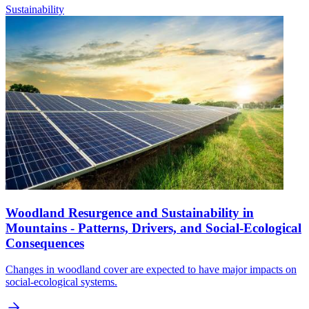
Sustainability
Woodland Resurgence and Sustainability in
Mountains - Patterns, Drivers, and Social-Ecological
Consequences
Changes in woodland cover are expected to have major impacts on
social-ecological systems.