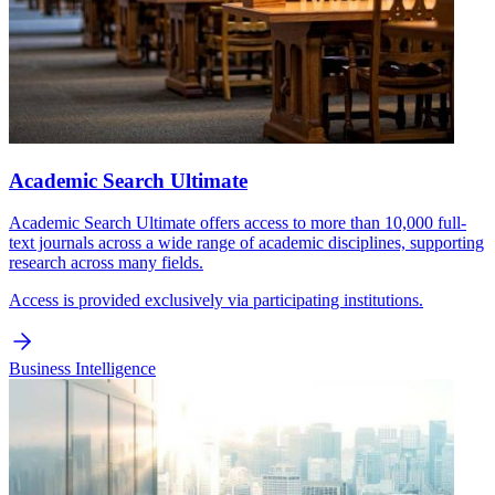
Academic Search Ultimate
Academic Search Ultimate offers access to more than 10,000 full-
text journals across a wide range of academic disciplines, supporting
research across many fields.
Access is provided exclusively via participating institutions.
Business Intelligence