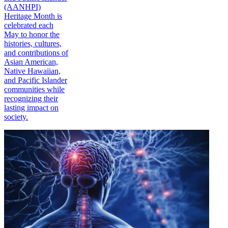
(AANHPI)
Heritage Month is
celebrated each
May to honor the
histories, cultures,
and contributions of
Asian American,
Native Hawaiian,
and Pacific Islander
communities while
recognizing their
lasting impact on
society.