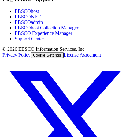
EBSCOhost
EBSCONET
EBSCOadmin
EBSCOhost Collection Manager
EBSCO Experience Manager
Support Center
©
2026
EBSCO Information Services, Inc.
Privacy Policy
License Agreement
Cookie Settings