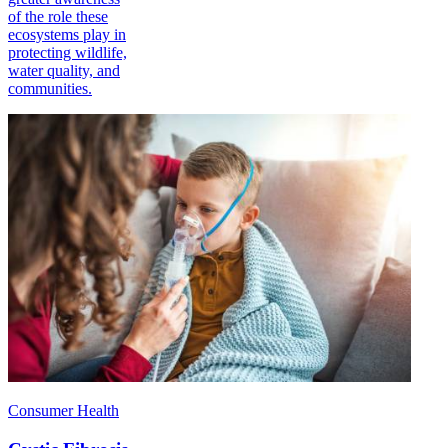
of the role these
ecosystems play in
protecting wildlife,
water quality, and
communities.
Consumer Health