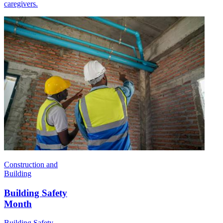
caregivers.
Construction and
Building
Building Safety
Month
Building Safety