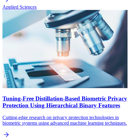
Applied Sciences
Tuning-Free Distillation-Based Biometric Privacy
Protection Using Hierarchical Binary Features
Cutting-edge research on privacy protection technologies in
biometric systems using advanced machine learning techniques.