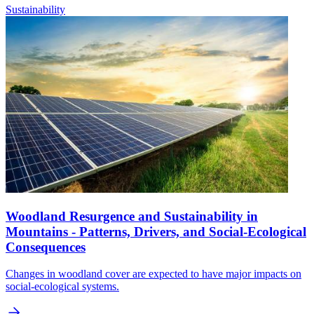
Sustainability
Woodland Resurgence and Sustainability in
Mountains - Patterns, Drivers, and Social-Ecological
Consequences
Changes in woodland cover are expected to have major impacts on
social-ecological systems.