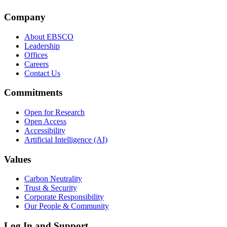
Company
About EBSCO
Leadership
Offices
Careers
Contact Us
Commitments
Open for Research
Open Access
Accessibility
Artificial Intelligence (AI)
Values
Carbon Neutrality
Trust & Security
Corporate Responsibility
Our People & Community
Log In and Support