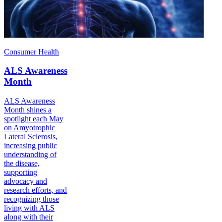
Consumer Health
ALS Awareness
Month
ALS Awareness
Month shines a
spotlight each May
on Amyotrophic
Lateral Sclerosis,
increasing public
understanding of
the disease,
supporting
advocacy and
research efforts, and
recognizing those
living with ALS
along with their