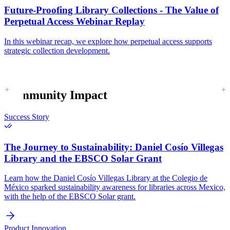
Future-Proofing Library Collections - The Value of
Perpetual Access Webinar Replay
In this webinar recap, we explore how perpetual access supports
strategic collection development.
Community Impact
Success Story
The Journey to Sustainability:
Daniel Cosío Villegas
Library and the EBSCO Solar Grant
Learn how the Daniel Cosío Villegas Library at the Colegio de
México sparked sustainability awareness for libraries across Mexico,
with the help of the EBSCO Solar grant.
Product Innovation