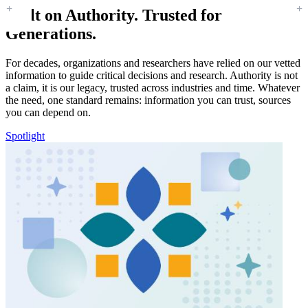
Built on Authority. Trusted for
Generations.
For decades, organizations and researchers have relied on our vetted
information to guide critical decisions and research. Authority is not
a claim, it is our legacy, trusted across industries and time. Whatever
the need, one standard remains: information you can trust, sources
you can depend on.
Spotlight