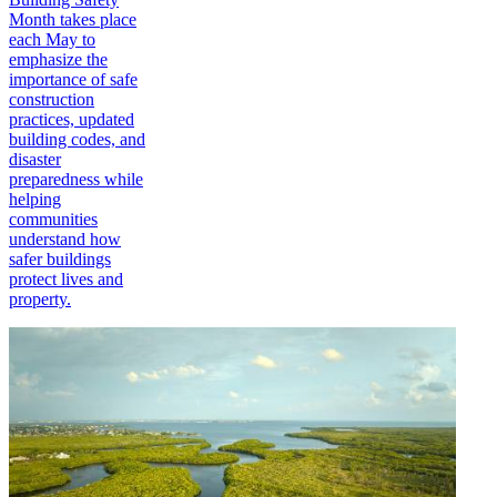
Month takes place
each May to
emphasize the
importance of safe
construction
practices, updated
building codes, and
disaster
preparedness while
helping
communities
understand how
safer buildings
protect lives and
property.