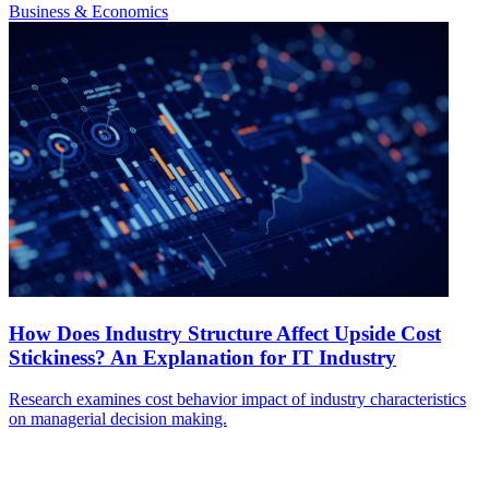
Business & Economics
How Does Industry Structure Affect Upside Cost
Stickiness? An Explanation for IT Industry
Research examines cost behavior impact of industry characteristics
on managerial decision making.