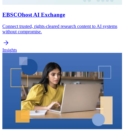
EBSCOhost AI Exchange
Connect trusted, rights-cleared research content to AI systems
without compromise.
Insights