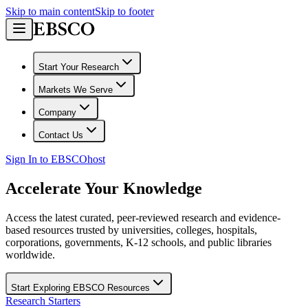
Skip to main content
Skip to footer
Start Your Research
Markets We Serve
Company
Contact Us
Sign In to EBSCOhost
Accelerate Your Knowledge
Access the latest curated, peer-reviewed research and evidence-
based resources trusted by universities, colleges, hospitals,
corporations, governments, K-12 schools, and public libraries
worldwide.
Start Exploring EBSCO Resources
Research Starters