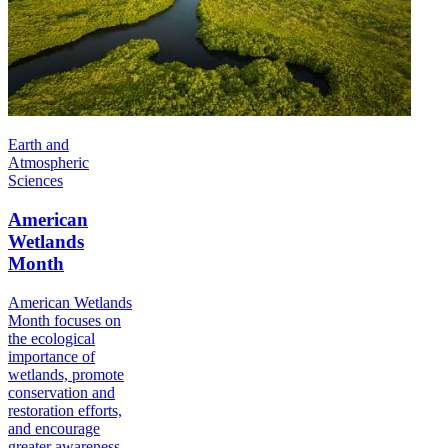
Earth and
Atmospheric
Sciences
American
Wetlands
Month
American Wetlands
Month focuses on
the ecological
importance of
wetlands, promote
conservation and
restoration efforts,
and encourage
greater awareness