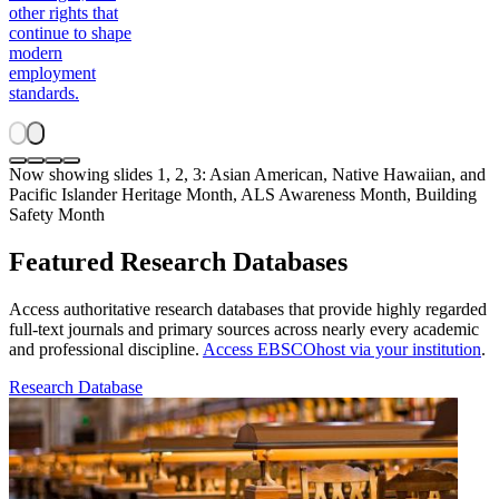
other rights that
continue to shape
modern
employment
standards.
Now showing slides 1, 2, 3: Asian American, Native Hawaiian, and
Pacific Islander Heritage Month, ALS Awareness Month, Building
Safety Month
Featured Research Databases
Access authoritative research databases that provide highly regarded
full-text journals and primary sources across nearly every academic
and professional discipline.
Access EBSCOhost via your institution
.
Research Database