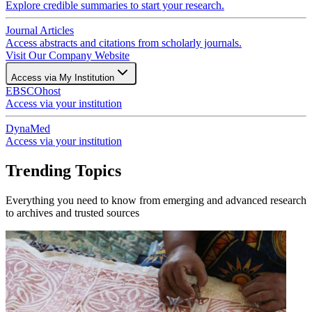
Explore credible summaries to start your research.
Journal Articles
Access abstracts and citations from scholarly journals.
Visit Our Company Website
Access via My Institution
EBSCOhost
Access via your institution
DynaMed
Access via your institution
Trending Topics
Everything you need to know from emerging and advanced research
to archives and trusted sources