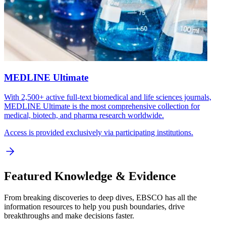
MEDLINE Ultimate
With 2,500+ active full-text biomedical and life sciences journals,
MEDLINE Ultimate is the most comprehensive collection for
medical, biotech, and pharma research worldwide.
Access is provided exclusively via participating institutions.
Featured Knowledge & Evidence
From breaking discoveries to deep dives, EBSCO has all the
information resources to help you push boundaries, drive
breakthroughs and make decisions faster.