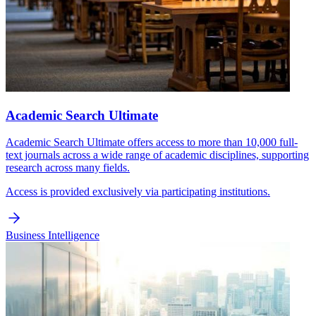
Academic Search Ultimate
Academic Search Ultimate offers access to more than 10,000 full-
text journals across a wide range of academic disciplines, supporting
research across many fields.
Access is provided exclusively via participating institutions.
Business Intelligence