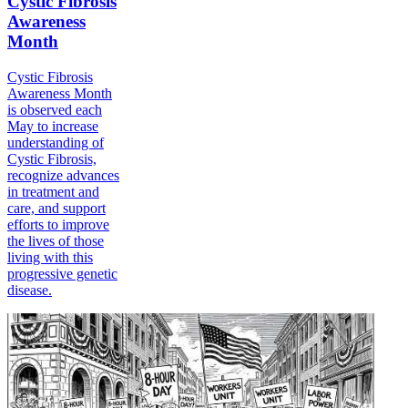
Cystic Fibrosis
Awareness
Month
Cystic Fibrosis
Awareness Month
is observed each
May to increase
understanding of
Cystic Fibrosis,
recognize advances
in treatment and
care, and support
efforts to improve
the lives of those
living with this
progressive genetic
disease.