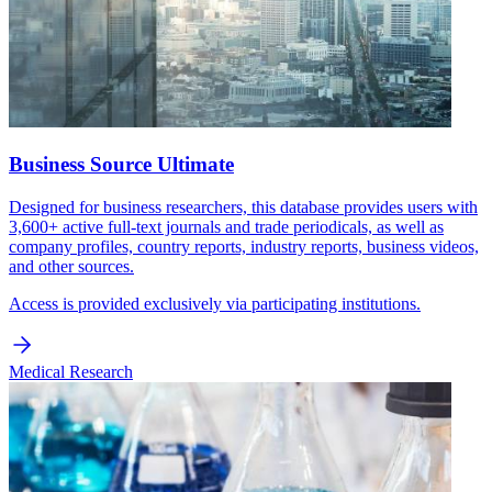
Business Source Ultimate
Designed for business researchers, this database provides users with
3,600+ active full-text journals and trade periodicals, as well as
company profiles, country reports, industry reports, business videos,
and other sources.
Access is provided exclusively via participating institutions.
Medical Research