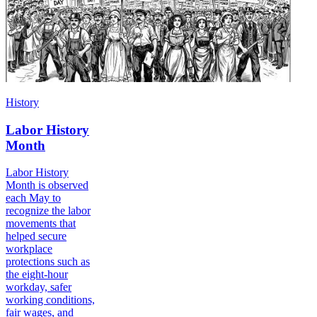
History
Labor History
Month
Labor History
Month is observed
each May to
recognize the labor
movements that
helped secure
workplace
protections such as
the eight-hour
workday, safer
working conditions,
fair wages, and