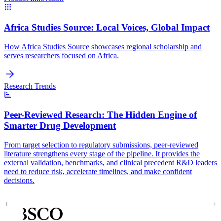
Africa Studies Source:
Local Voices, Global Impact
How Africa Studies Source showcases regional scholarship and
serves researchers focused on Africa.
Research Trends
Peer-Reviewed Research:
The Hidden Engine of
Smarter Drug Development
From target selection to regulatory submissions, peer-reviewed
literature strengthens every stage of the pipeline. It provides the
external validation, benchmarks, and clinical precedent R&D leaders
need to reduce risk, accelerate timelines, and make confident
decisions.