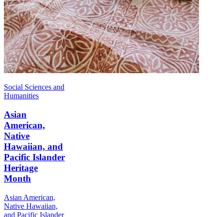
Social Sciences and
Humanities
Asian
American,
Native
Hawaiian, and
Pacific Islander
Heritage
Month
Asian American,
Native Hawaiian,
and Pacific Islander