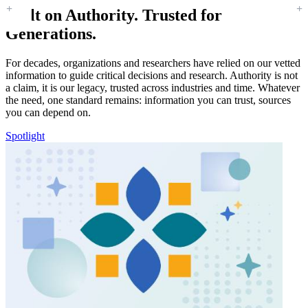
Built on Authority. Trusted for
Generations.
For decades, organizations and researchers have relied on our vetted
information to guide critical decisions and research. Authority is not
a claim, it is our legacy, trusted across industries and time. Whatever
the need, one standard remains: information you can trust, sources
you can depend on.
Spotlight