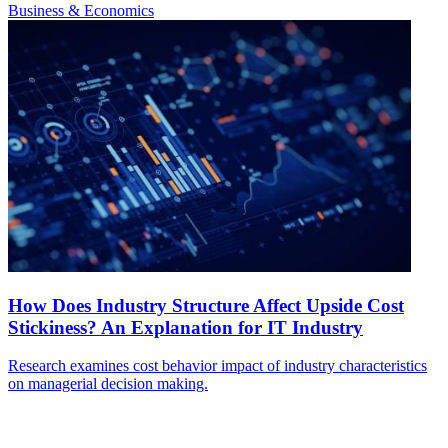
Business & Economics
How Does Industry Structure Affect Upside Cost
Stickiness? An Explanation for IT Industry
Research examines cost behavior impact of industry characteristics
on managerial decision making.