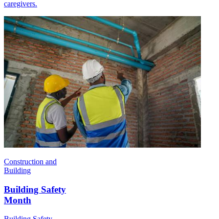
caregivers.
Construction and
Building
Building Safety
Month
Building Safety