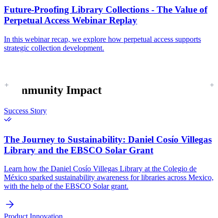
Future-Proofing Library Collections - The Value of
Perpetual Access Webinar Replay
In this webinar recap, we explore how perpetual access supports
strategic collection development.
Community Impact
Success Story
The Journey to Sustainability:
Daniel Cosío Villegas
Library and the EBSCO Solar Grant
Learn how the Daniel Cosío Villegas Library at the Colegio de
México sparked sustainability awareness for libraries across Mexico,
with the help of the EBSCO Solar grant.
Product Innovation