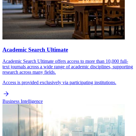
Academic Search Ultimate
Academic Search Ultimate offers access to more than 10,000 full-
text journals across a wide range of academic disciplines, supporting
research across many fields.
Access is provided exclusively via participating institutions.
Business Intelligence