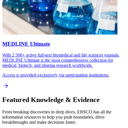
MEDLINE Ultimate
With 2,500+ active full-text biomedical and life sciences journals,
MEDLINE Ultimate is the most comprehensive collection for
medical, biotech, and pharma research worldwide.
Access is provided exclusively via participating institutions.
Featured Knowledge & Evidence
From breaking discoveries to deep dives, EBSCO has all the
information resources to help you push boundaries, drive
breakthroughs and make decisions faster.