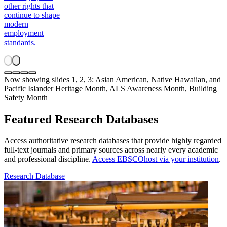
other rights that
continue to shape
modern
employment
standards.
Now showing slides 1, 2, 3: Asian American, Native Hawaiian, and
Pacific Islander Heritage Month, ALS Awareness Month, Building
Safety Month
Featured Research Databases
Access authoritative research databases that provide highly regarded
full-text journals and primary sources across nearly every academic
and professional discipline.
Access EBSCOhost via your institution
.
Research Database