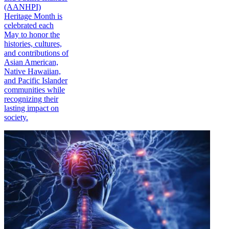
(AANHPI)
Heritage Month is
celebrated each
May to honor the
histories, cultures,
and contributions of
Asian American,
Native Hawaiian,
and Pacific Islander
communities while
recognizing their
lasting impact on
society.