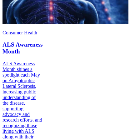
Consumer Health
ALS Awareness
Month
ALS Awareness
Month shines a
spotlight each May
on Amyotrophic
Lateral Sclerosis,
increasing public
understanding of
the disease,
supporting
advocacy and
research efforts, and
recognizing those
living with ALS
along with their