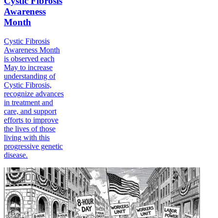
Cystic Fibrosis
Awareness
Month
Cystic Fibrosis
Awareness Month
is observed each
May to increase
understanding of
Cystic Fibrosis,
recognize advances
in treatment and
care, and support
efforts to improve
the lives of those
living with this
progressive genetic
disease.