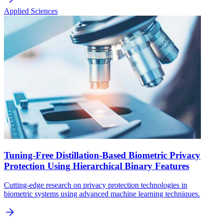
Applied Sciences
Tuning-Free Distillation-Based Biometric Privacy
Protection Using Hierarchical Binary Features
Cutting-edge research on privacy protection technologies in
biometric systems using advanced machine learning techniques.