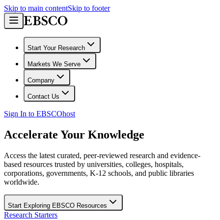
Skip to main content
Skip to footer
Start Your Research
Markets We Serve
Company
Contact Us
Sign In to EBSCOhost
Accelerate Your Knowledge
Access the latest curated, peer-reviewed research and evidence-
based resources trusted by universities, colleges, hospitals,
corporations, governments, K-12 schools, and public libraries
worldwide.
Start Exploring EBSCO Resources
Research Starters