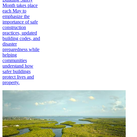
Month takes place
each May to
emphasize the
importance of safe
construction
practices, updated
building codes, and
disaster
preparedness while
helping
communities
understand how
safer buildings
protect lives and
property.