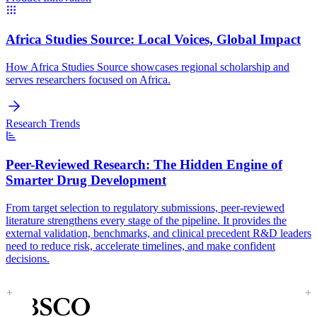
Africa Studies Source:
Local Voices, Global Impact
How Africa Studies Source showcases regional scholarship and
serves researchers focused on Africa.
Research Trends
Peer-Reviewed Research:
The Hidden Engine of
Smarter Drug Development
From target selection to regulatory submissions, peer-reviewed
literature strengthens every stage of the pipeline. It provides the
external validation, benchmarks, and clinical precedent R&D leaders
need to reduce risk, accelerate timelines, and make confident
decisions.