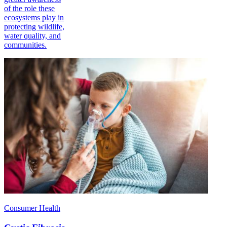
of the role these
ecosystems play in
protecting wildlife,
water quality, and
communities.
Consumer Health