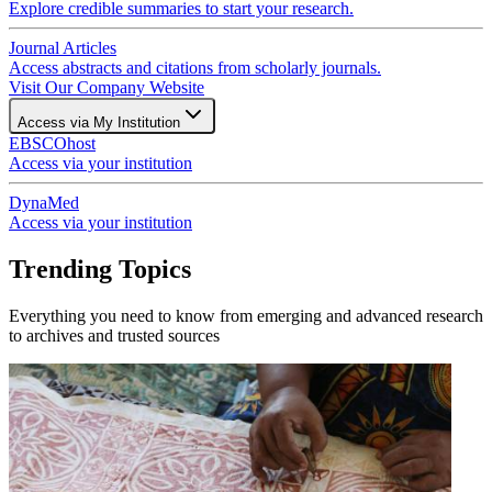
Explore credible summaries to start your research.
Journal Articles
Access abstracts and citations from scholarly journals.
Visit Our Company Website
Access via My Institution
EBSCOhost
Access via your institution
DynaMed
Access via your institution
Trending Topics
Everything you need to know from emerging and advanced research
to archives and trusted sources