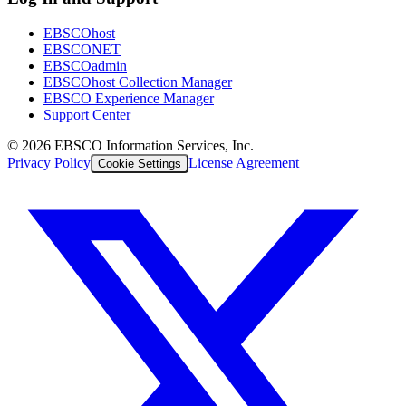
EBSCOhost
EBSCONET
EBSCOadmin
EBSCOhost Collection Manager
EBSCO Experience Manager
Support Center
©
2026
EBSCO Information Services, Inc.
Privacy Policy
License Agreement
Cookie Settings