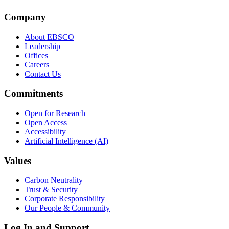
Company
About EBSCO
Leadership
Offices
Careers
Contact Us
Commitments
Open for Research
Open Access
Accessibility
Artificial Intelligence (AI)
Values
Carbon Neutrality
Trust & Security
Corporate Responsibility
Our People & Community
Log In and Support