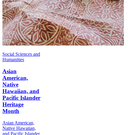
Social Sciences and
Humanities
Asian
American,
Native
Hawaiian, and
Pacific Islander
Heritage
Month
Asian American,
Native Hawaiian,
and Pacific Islander