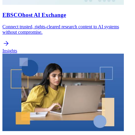
EBSCOhost AI Exchange
Connect trusted, rights-cleared research content to AI systems
without compromise.
Insights