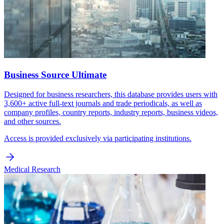
Business Source Ultimate
Designed for business researchers, this database provides users with
3,600+ active full-text journals and trade periodicals, as well as
company profiles, country reports, industry reports, business videos,
and other sources.
Access is provided exclusively via participating institutions.
Medical Research