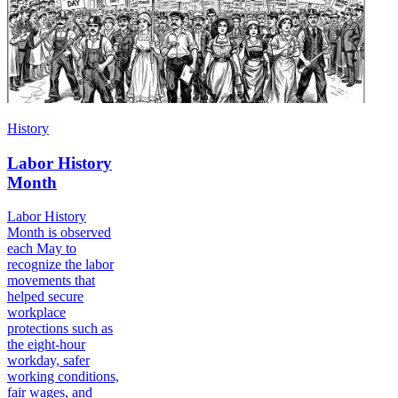
History
Labor History
Month
Labor History
Month is observed
each May to
recognize the labor
movements that
helped secure
workplace
protections such as
the eight-hour
workday, safer
working conditions,
fair wages, and