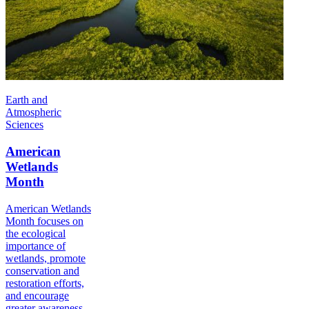
Earth and
Atmospheric
Sciences
American
Wetlands
Month
American Wetlands
Month focuses on
the ecological
importance of
wetlands, promote
conservation and
restoration efforts,
and encourage
greater awareness