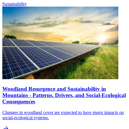
Sustainability
Woodland Resurgence and Sustainability in
Mountains - Patterns, Drivers, and Social-Ecological
Consequences
Changes in woodland cover are expected to have major impacts on
social-ecological systems.