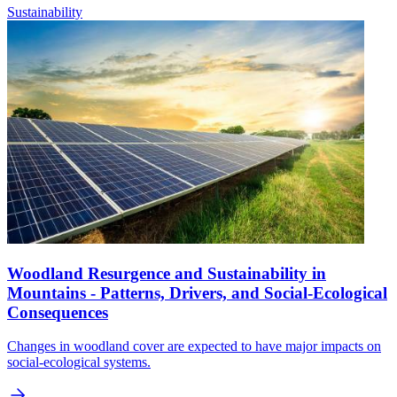
Sustainability
Woodland Resurgence and Sustainability in
Mountains - Patterns, Drivers, and Social-Ecological
Consequences
Changes in woodland cover are expected to have major impacts on
social-ecological systems.