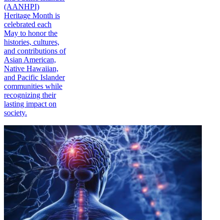
(AANHPI)
Heritage Month is
celebrated each
May to honor the
histories, cultures,
and contributions of
Asian American,
Native Hawaiian,
and Pacific Islander
communities while
recognizing their
lasting impact on
society.