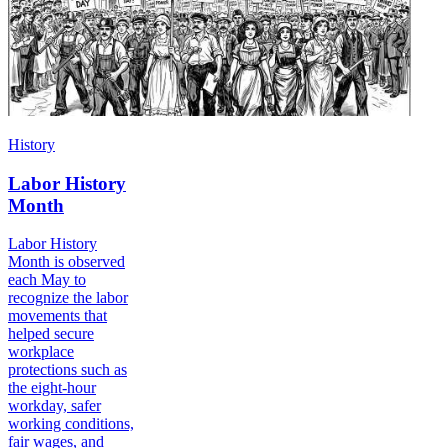
History
Labor History
Month
Labor History
Month is observed
each May to
recognize the labor
movements that
helped secure
workplace
protections such as
the eight-hour
workday, safer
working conditions,
fair wages, and