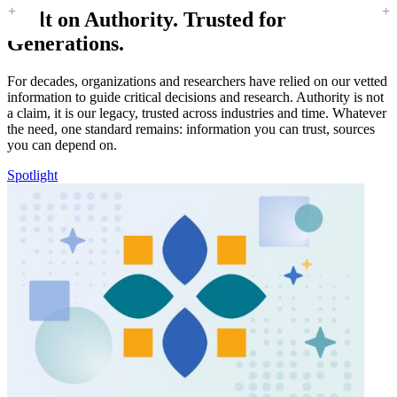
Built on Authority. Trusted for
Generations.
For decades, organizations and researchers have relied on our vetted
information to guide critical decisions and research. Authority is not
a claim, it is our legacy, trusted across industries and time. Whatever
the need, one standard remains: information you can trust, sources
you can depend on.
Spotlight