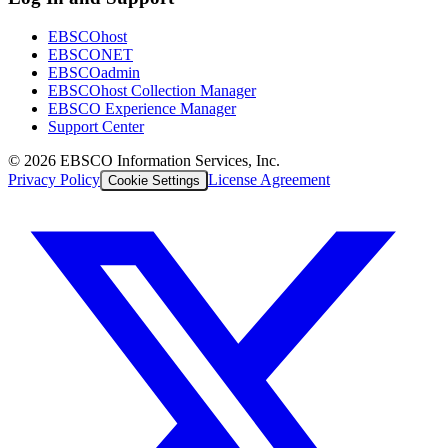
EBSCOhost
EBSCONET
EBSCOadmin
EBSCOhost Collection Manager
EBSCO Experience Manager
Support Center
©
2026
EBSCO Information Services, Inc.
Privacy Policy
License Agreement
Cookie Settings