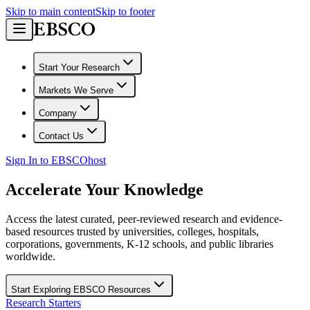
Skip to main content
Skip to footer
Start Your Research
Markets We Serve
Company
Contact Us
Sign In to EBSCOhost
Accelerate Your Knowledge
Access the latest curated, peer-reviewed research and evidence-
based resources trusted by universities, colleges, hospitals,
corporations, governments, K-12 schools, and public libraries
worldwide.
Start Exploring EBSCO Resources
Research Starters