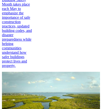
Month takes place
each May to
emphasize the
importance of safe
construction
practices, updated
building codes, and
disaster
preparedness while
helping
communities
understand how
safer buildings
protect lives and
property.