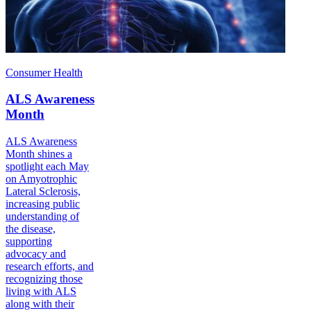
Consumer Health
ALS Awareness
Month
ALS Awareness
Month shines a
spotlight each May
on Amyotrophic
Lateral Sclerosis,
increasing public
understanding of
the disease,
supporting
advocacy and
research efforts, and
recognizing those
living with ALS
along with their