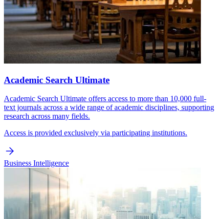
Academic Search Ultimate
Academic Search Ultimate offers access to more than 10,000 full-
text journals across a wide range of academic disciplines, supporting
research across many fields.
Access is provided exclusively via participating institutions.
Business Intelligence