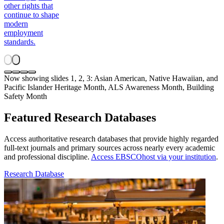
other rights that
continue to shape
modern
employment
standards.
Now showing slides 1, 2, 3: Asian American, Native Hawaiian, and
Pacific Islander Heritage Month, ALS Awareness Month, Building
Safety Month
Featured Research Databases
Access authoritative research databases that provide highly regarded
full-text journals and primary sources across nearly every academic
and professional discipline.
Access EBSCOhost via your institution
.
Research Database