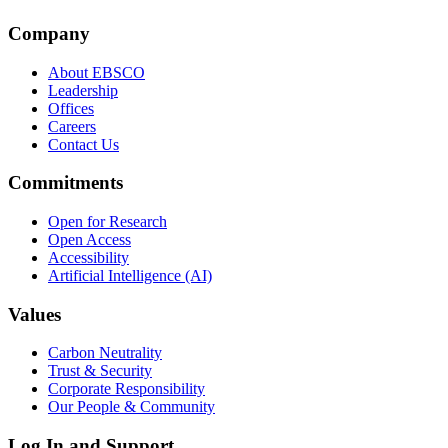
Company
About EBSCO
Leadership
Offices
Careers
Contact Us
Commitments
Open for Research
Open Access
Accessibility
Artificial Intelligence (AI)
Values
Carbon Neutrality
Trust & Security
Corporate Responsibility
Our People & Community
Log In and Support