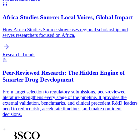
Africa Studies Source:
Local Voices, Global Impact
How Africa Studies Source showcases regional scholarship and
serves researchers focused on Africa.
Research Trends
Peer-Reviewed Research:
The Hidden Engine of
Smarter Drug Development
From target selection to regulatory submissions, peer-reviewed
literature strengthens every stage of the pipeline. It provides the
external validation, benchmarks, and clinical precedent R&D leaders
need to reduce risk, accelerate timelines, and make confident
decisions.