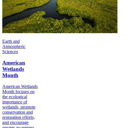
Earth and
Atmospheric
Sciences
American
Wetlands
Month
American Wetlands
Month focuses on
the ecological
importance of
wetlands, promote
conservation and
restoration efforts,
and encourage
greater awareness