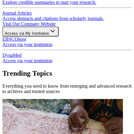
Explore credible summaries to start your research.
Journal Articles
Access abstracts and citations from scholarly journals.
Visit Our Company Website
Access via My Institution
EBSCOhost
Access via your institution
DynaMed
Access via your institution
Trending Topics
Everything you need to know from emerging and advanced research
to archives and trusted sources