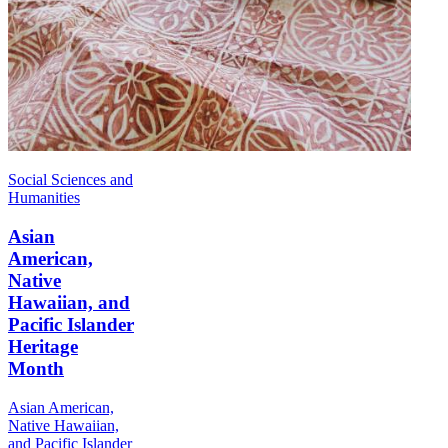
Social Sciences and
Humanities
Asian
American,
Native
Hawaiian, and
Pacific Islander
Heritage
Month
Asian American,
Native Hawaiian,
and Pacific Islander