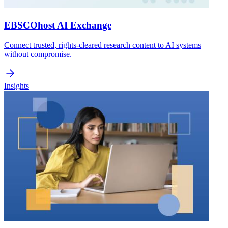
EBSCOhost AI Exchange
Connect trusted, rights-cleared research content to AI systems
without compromise.
Insights