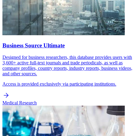
Business Source Ultimate
Designed for business researchers, this database provides users with
3,600+ active full-text journals and trade periodicals, as well as
company profiles, country reports, industry reports, business videos,
and other sources.
Access is provided exclusively via participating institutions.
Medical Research