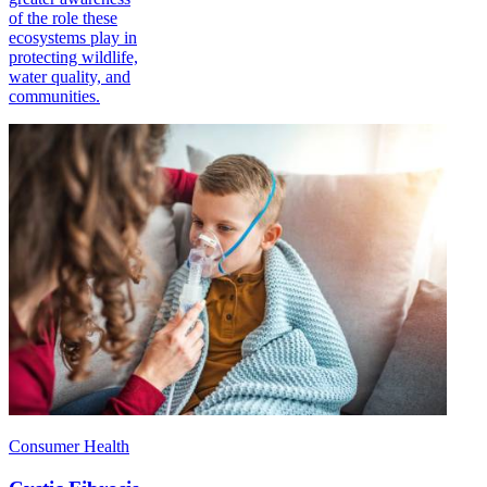
of the role these
ecosystems play in
protecting wildlife,
water quality, and
communities.
Consumer Health