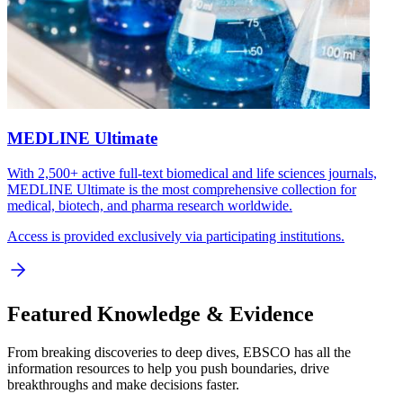
MEDLINE Ultimate
With 2,500+ active full-text biomedical and life sciences journals,
MEDLINE Ultimate is the most comprehensive collection for
medical, biotech, and pharma research worldwide.
Access is provided exclusively via participating institutions.
Featured Knowledge & Evidence
From breaking discoveries to deep dives, EBSCO has all the
information resources to help you push boundaries, drive
breakthroughs and make decisions faster.