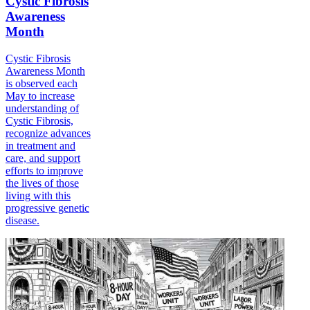
Cystic Fibrosis
Awareness
Month
Cystic Fibrosis
Awareness Month
is observed each
May to increase
understanding of
Cystic Fibrosis,
recognize advances
in treatment and
care, and support
efforts to improve
the lives of those
living with this
progressive genetic
disease.