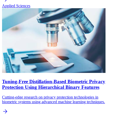
Applied Sciences
Tuning-Free Distillation-Based Biometric Privacy
Protection Using Hierarchical Binary Features
Cutting-edge research on privacy protection technologies in
biometric systems using advanced machine learning techniques.