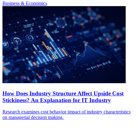
Business & Economics
How Does Industry Structure Affect Upside Cost
Stickiness? An Explanation for IT Industry
Research examines cost behavior impact of industry characteristics
on managerial decision making.