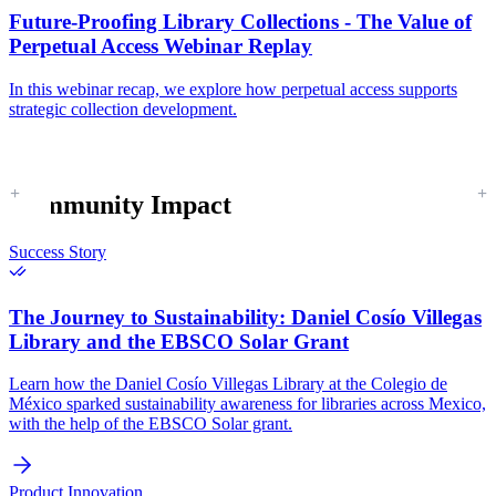
Future-Proofing Library Collections - The Value of
Perpetual Access Webinar Replay
In this webinar recap, we explore how perpetual access supports
strategic collection development.
Community Impact
Success Story
The Journey to Sustainability:
Daniel Cosío Villegas
Library and the EBSCO Solar Grant
Learn how the Daniel Cosío Villegas Library at the Colegio de
México sparked sustainability awareness for libraries across Mexico,
with the help of the EBSCO Solar grant.
Product Innovation