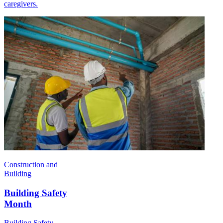
caregivers.
Construction and
Building
Building Safety
Month
Building Safety