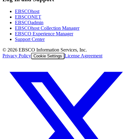
EBSCOhost
EBSCONET
EBSCOadmin
EBSCOhost Collection Manager
EBSCO Experience Manager
Support Center
©
2026
EBSCO Information Services, Inc.
Privacy Policy
License Agreement
Cookie Settings