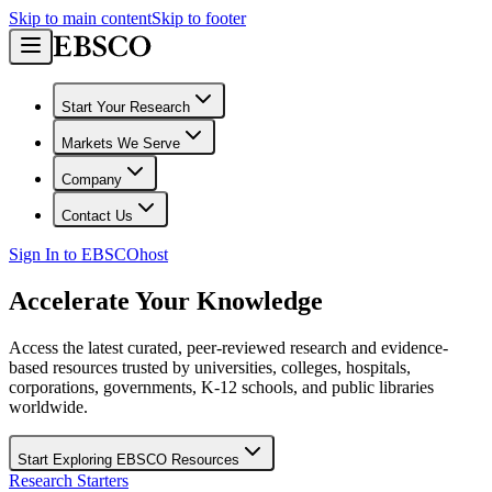
Skip to main content
Skip to footer
Start Your Research
Markets We Serve
Company
Contact Us
Sign In to EBSCOhost
Accelerate Your Knowledge
Access the latest curated, peer-reviewed research and evidence-
based resources trusted by universities, colleges, hospitals,
corporations, governments, K-12 schools, and public libraries
worldwide.
Start Exploring EBSCO Resources
Research Starters