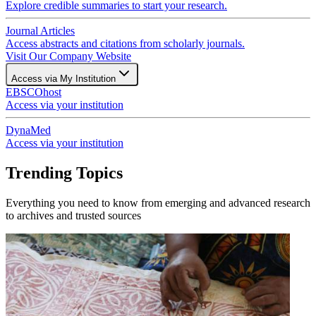
Explore credible summaries to start your research.
Journal Articles
Access abstracts and citations from scholarly journals.
Visit Our Company Website
Access via My Institution
EBSCOhost
Access via your institution
DynaMed
Access via your institution
Trending Topics
Everything you need to know from emerging and advanced research
to archives and trusted sources