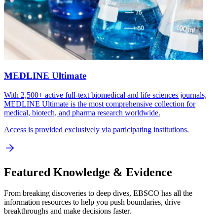
MEDLINE Ultimate
With 2,500+ active full-text biomedical and life sciences journals,
MEDLINE Ultimate is the most comprehensive collection for
medical, biotech, and pharma research worldwide.
Access is provided exclusively via participating institutions.
Featured Knowledge & Evidence
From breaking discoveries to deep dives, EBSCO has all the
information resources to help you push boundaries, drive
breakthroughs and make decisions faster.