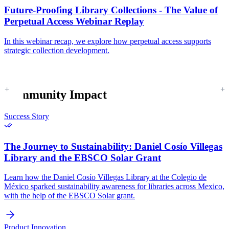
Future-Proofing Library Collections - The Value of
Perpetual Access Webinar Replay
In this webinar recap, we explore how perpetual access supports
strategic collection development.
Community Impact
Success Story
The Journey to Sustainability:
Daniel Cosío Villegas
Library and the EBSCO Solar Grant
Learn how the Daniel Cosío Villegas Library at the Colegio de
México sparked sustainability awareness for libraries across Mexico,
with the help of the EBSCO Solar grant.
Product Innovation