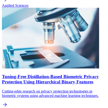
Applied Sciences
Tuning-Free Distillation-Based Biometric Privacy
Protection Using Hierarchical Binary Features
Cutting-edge research on privacy protection technologies in
biometric systems using advanced machine learning techniques.