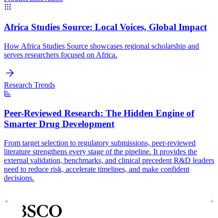
Africa Studies Source:
Local Voices, Global Impact
How Africa Studies Source showcases regional scholarship and
serves researchers focused on Africa.
Research Trends
Peer-Reviewed Research:
The Hidden Engine of
Smarter Drug Development
From target selection to regulatory submissions, peer-reviewed
literature strengthens every stage of the pipeline. It provides the
external validation, benchmarks, and clinical precedent R&D leaders
need to reduce risk, accelerate timelines, and make confident
decisions.