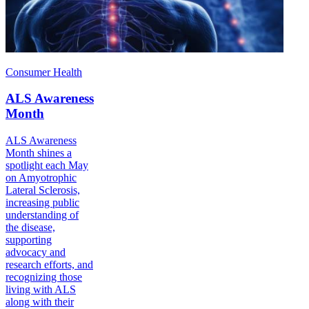
Consumer Health
ALS Awareness
Month
ALS Awareness
Month shines a
spotlight each May
on Amyotrophic
Lateral Sclerosis,
increasing public
understanding of
the disease,
supporting
advocacy and
research efforts, and
recognizing those
living with ALS
along with their