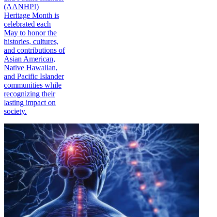
(AANHPI)
Heritage Month is
celebrated each
May to honor the
histories, cultures,
and contributions of
Asian American,
Native Hawaiian,
and Pacific Islander
communities while
recognizing their
lasting impact on
society.