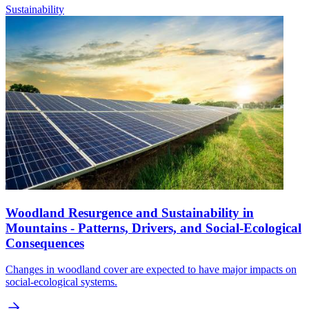
Sustainability
Woodland Resurgence and Sustainability in
Mountains - Patterns, Drivers, and Social-Ecological
Consequences
Changes in woodland cover are expected to have major impacts on
social-ecological systems.