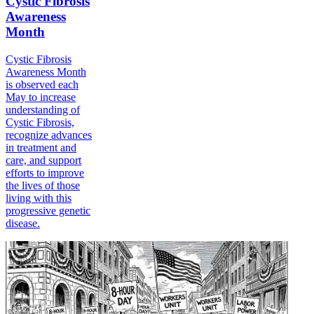
Cystic Fibrosis
Awareness
Month
Cystic Fibrosis
Awareness Month
is observed each
May to increase
understanding of
Cystic Fibrosis,
recognize advances
in treatment and
care, and support
efforts to improve
the lives of those
living with this
progressive genetic
disease.