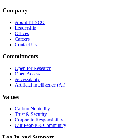
Company
About EBSCO
Leadership
Offices
Careers
Contact Us
Commitments
Open for Research
Open Access
Accessibility
Artificial Intelligence (AI)
Values
Carbon Neutrality
Trust & Security
Corporate Responsibility
Our People & Community
Log In and Support