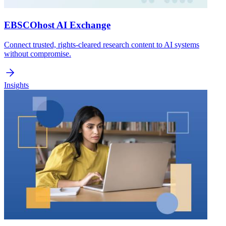
EBSCOhost AI Exchange
Connect trusted, rights-cleared research content to AI systems
without compromise.
Insights