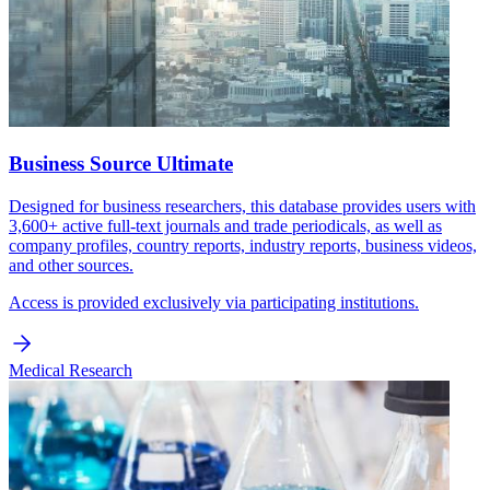
Business Source Ultimate
Designed for business researchers, this database provides users with
3,600+ active full-text journals and trade periodicals, as well as
company profiles, country reports, industry reports, business videos,
and other sources.
Access is provided exclusively via participating institutions.
Medical Research