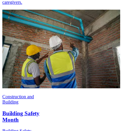
caregivers.
Construction and
Building
Building Safety
Month
Building Safety