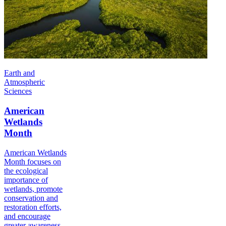
Earth and
Atmospheric
Sciences
American
Wetlands
Month
American Wetlands
Month focuses on
the ecological
importance of
wetlands, promote
conservation and
restoration efforts,
and encourage
greater awareness