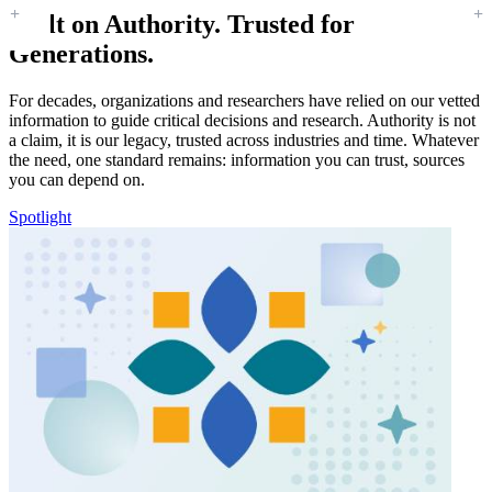
Built on Authority. Trusted for
Generations.
For decades, organizations and researchers have relied on our vetted
information to guide critical decisions and research. Authority is not
a claim, it is our legacy, trusted across industries and time. Whatever
the need, one standard remains: information you can trust, sources
you can depend on.
Spotlight