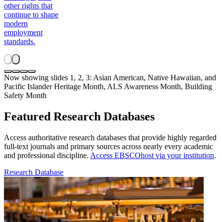
other rights that
continue to shape
modern
employment
standards.
Now showing slides 1, 2, 3: Asian American, Native Hawaiian, and
Pacific Islander Heritage Month, ALS Awareness Month, Building
Safety Month
Featured Research Databases
Access authoritative research databases that provide highly regarded
full-text journals and primary sources across nearly every academic
and professional discipline.
Access EBSCOhost via your institution
.
Research Database