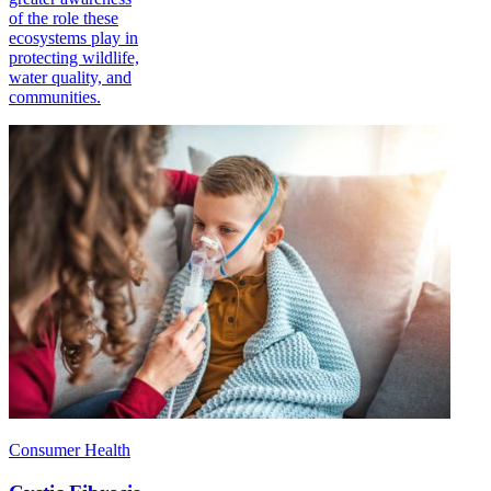
of the role these
ecosystems play in
protecting wildlife,
water quality, and
communities.
Consumer Health