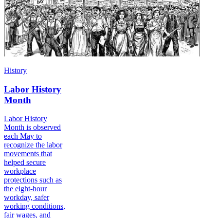
History
Labor History
Month
Labor History
Month is observed
each May to
recognize the labor
movements that
helped secure
workplace
protections such as
the eight-hour
workday, safer
working conditions,
fair wages, and