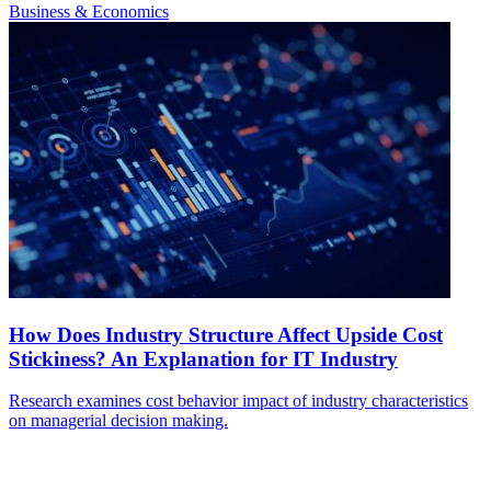
Business & Economics
How Does Industry Structure Affect Upside Cost
Stickiness? An Explanation for IT Industry
Research examines cost behavior impact of industry characteristics
on managerial decision making.