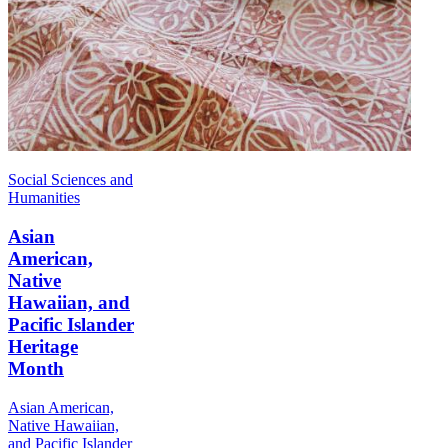
Social Sciences and
Humanities
Asian
American,
Native
Hawaiian, and
Pacific Islander
Heritage
Month
Asian American,
Native Hawaiian,
and Pacific Islander