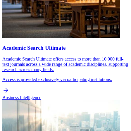
Academic Search Ultimate
Academic Search Ultimate offers access to more than 10,000 full-
text journals across a wide range of academic disciplines, supporting
research across many fields.
Access is provided exclusively via participating institutions.
Business Intelligence