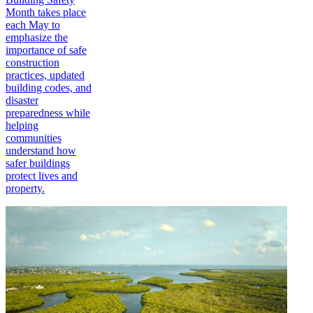
Month takes place
each May to
emphasize the
importance of safe
construction
practices, updated
building codes, and
disaster
preparedness while
helping
communities
understand how
safer buildings
protect lives and
property.