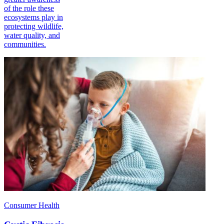
of the role these
ecosystems play in
protecting wildlife,
water quality, and
communities.
Consumer Health