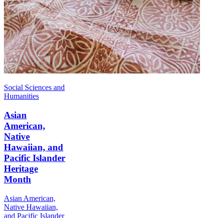
Social Sciences and
Humanities
Asian
American,
Native
Hawaiian, and
Pacific Islander
Heritage
Month
Asian American,
Native Hawaiian,
and Pacific Islander