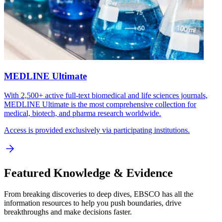
MEDLINE Ultimate
With 2,500+ active full-text biomedical and life sciences journals,
MEDLINE Ultimate is the most comprehensive collection for
medical, biotech, and pharma research worldwide.
Access is provided exclusively via participating institutions.
Featured Knowledge & Evidence
From breaking discoveries to deep dives, EBSCO has all the
information resources to help you push boundaries, drive
breakthroughs and make decisions faster.