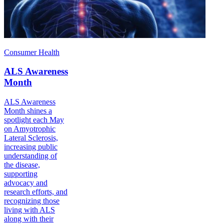
Consumer Health
ALS Awareness
Month
ALS Awareness
Month shines a
spotlight each May
on Amyotrophic
Lateral Sclerosis,
increasing public
understanding of
the disease,
supporting
advocacy and
research efforts, and
recognizing those
living with ALS
along with their