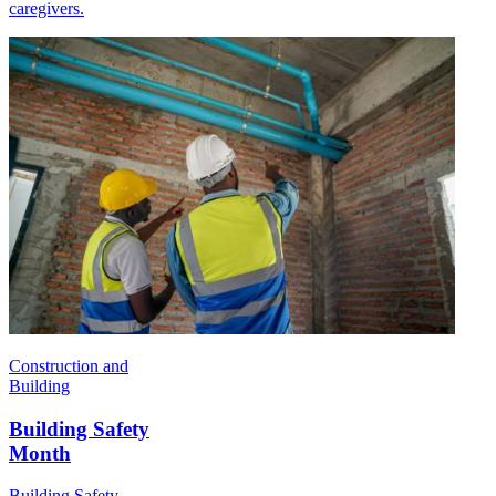
caregivers.
Construction and
Building
Building Safety
Month
Building Safety