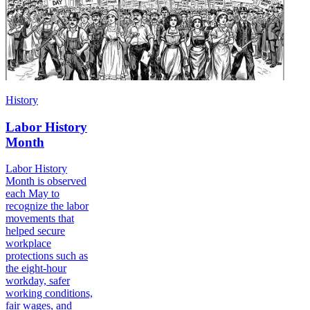
History
Labor History
Month
Labor History
Month is observed
each May to
recognize the labor
movements that
helped secure
workplace
protections such as
the eight-hour
workday, safer
working conditions,
fair wages, and