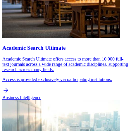
Academic Search Ultimate
Academic Search Ultimate offers access to more than 10,000 full-
text journals across a wide range of academic disciplines, supporting
research across many fields.
Access is provided exclusively via participating institutions.
Business Intelligence