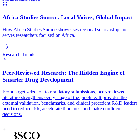
Africa Studies Source:
Local Voices, Global Impact
How Africa Studies Source showcases regional scholarship and
serves researchers focused on Africa.
Research Trends
Peer-Reviewed Research:
The Hidden Engine of
Smarter Drug Development
From target selection to regulatory submissions, peer-reviewed
literature strengthens every stage of the pipeline. It provides the
external validation, benchmarks, and clinical precedent R&D leaders
need to reduce risk, accelerate timelines, and make confident
decisions.