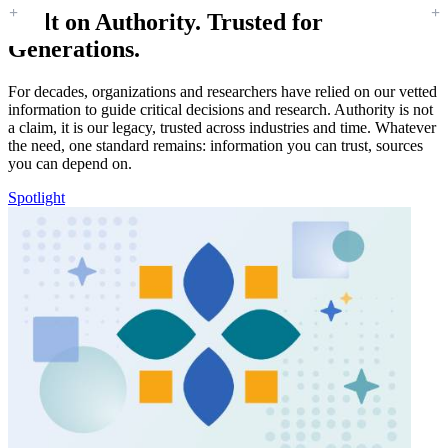
Built on Authority. Trusted for
Generations.
For decades, organizations and researchers have relied on our vetted
information to guide critical decisions and research. Authority is not
a claim, it is our legacy, trusted across industries and time. Whatever
the need, one standard remains: information you can trust, sources
you can depend on.
Spotlight