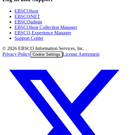
EBSCOhost
EBSCONET
EBSCOadmin
EBSCOhost Collection Manager
EBSCO Experience Manager
Support Center
©
2026
EBSCO Information Services, Inc.
Privacy Policy
License Agreement
Cookie Settings