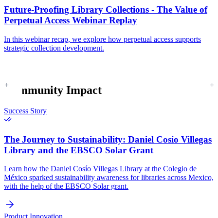
Future-Proofing Library Collections - The Value of
Perpetual Access Webinar Replay
In this webinar recap, we explore how perpetual access supports
strategic collection development.
Community Impact
Success Story
The Journey to Sustainability:
Daniel Cosío Villegas
Library and the EBSCO Solar Grant
Learn how the Daniel Cosío Villegas Library at the Colegio de
México sparked sustainability awareness for libraries across Mexico,
with the help of the EBSCO Solar grant.
Product Innovation