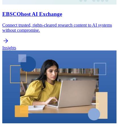
EBSCOhost AI Exchange
Connect trusted, rights-cleared research content to AI systems
without compromise.
Insights