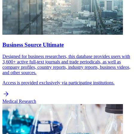
Business Source Ultimate
Designed for business researchers, this database provides users with
3,600+ active full-text journals and trade periodicals, as well as
company profiles, country reports, industry reports, business videos,
and other sources.
Access is provided exclusively via participating institutions.
Medical Research