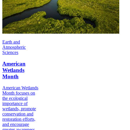
Earth and
Atmospheric
Sciences
American
Wetlands
Month
American Wetlands
Month focuses on
the ecological
importance of
wetlands, promote
conservation and
restoration efforts,
and encourage
greater awareness