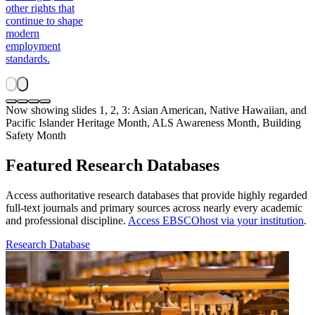
other rights that
continue to shape
modern
employment
standards.
Now showing slides 1, 2, 3: Asian American, Native Hawaiian, and
Pacific Islander Heritage Month, ALS Awareness Month, Building
Safety Month
Featured Research Databases
Access authoritative research databases that provide highly regarded
full-text journals and primary sources across nearly every academic
and professional discipline.
Access EBSCOhost via your institution
.
Research Database