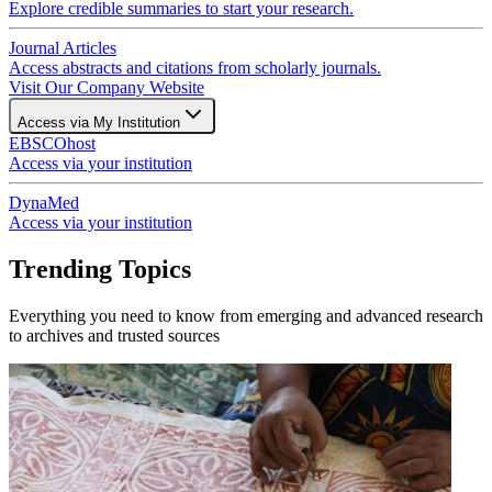
Explore credible summaries to start your research.
Journal Articles
Access abstracts and citations from scholarly journals.
Visit Our Company Website
Access via My Institution
EBSCOhost
Access via your institution
DynaMed
Access via your institution
Trending Topics
Everything you need to know from emerging and advanced research
to archives and trusted sources