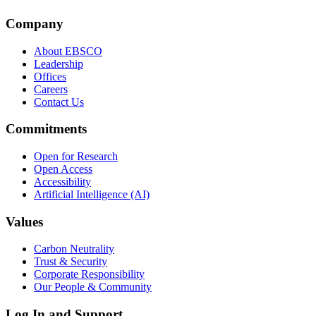
Company
About EBSCO
Leadership
Offices
Careers
Contact Us
Commitments
Open for Research
Open Access
Accessibility
Artificial Intelligence (AI)
Values
Carbon Neutrality
Trust & Security
Corporate Responsibility
Our People & Community
Log In and Support