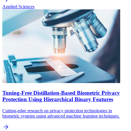
Applied Sciences
Tuning-Free Distillation-Based Biometric Privacy
Protection Using Hierarchical Binary Features
Cutting-edge research on privacy protection technologies in
biometric systems using advanced machine learning techniques.