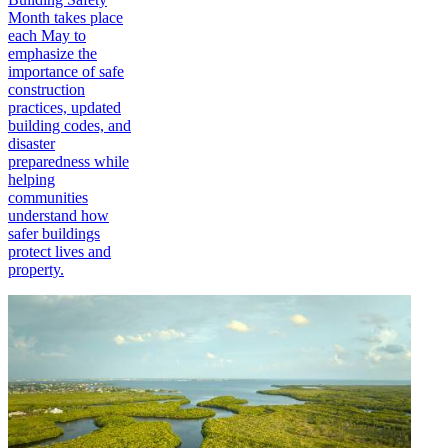
Month takes place
each May to
emphasize the
importance of safe
construction
practices, updated
building codes, and
disaster
preparedness while
helping
communities
understand how
safer buildings
protect lives and
property.