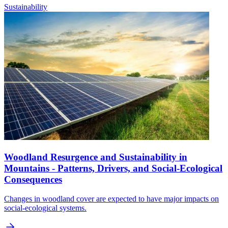
Sustainability
Woodland Resurgence and Sustainability in
Mountains - Patterns, Drivers, and Social-Ecological
Consequences
Changes in woodland cover are expected to have major impacts on
social-ecological systems.