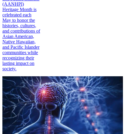
(AANHPI)
Heritage Month is
celebrated each
May to honor the
histories, cultures,
and contributions of
Asian American,
Native Hawaiian,
and Pacific Islander
communities while
recognizing their
lasting impact on
society.