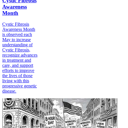
Cystic Fibrosis
Awareness
Month
Cystic Fibrosis
Awareness Month
is observed each
May to increase
understanding of
Cystic Fibrosis,
recognize advances
in treatment and
care, and support
efforts to improve
the lives of those
living with this
progressive genetic
disease.