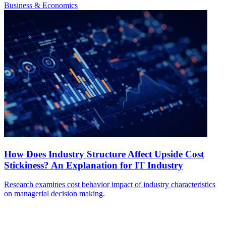
Business & Economics
How Does Industry Structure Affect Upside Cost
Stickiness? An Explanation for IT Industry
Research examines cost behavior impact of industry characteristics
on managerial decision making.