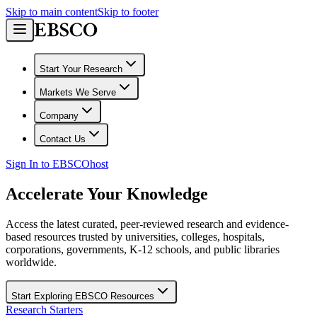
Skip to main content
Skip to footer
Start Your Research
Markets We Serve
Company
Contact Us
Sign In to EBSCOhost
Accelerate Your Knowledge
Access the latest curated, peer-reviewed research and evidence-
based resources trusted by universities, colleges, hospitals,
corporations, governments, K-12 schools, and public libraries
worldwide.
Start Exploring EBSCO Resources
Research Starters