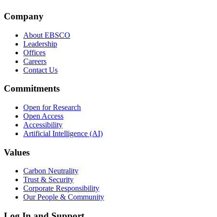
Company
About EBSCO
Leadership
Offices
Careers
Contact Us
Commitments
Open for Research
Open Access
Accessibility
Artificial Intelligence (AI)
Values
Carbon Neutrality
Trust & Security
Corporate Responsibility
Our People & Community
Log In and Support