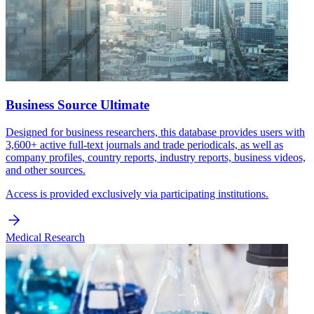
Business Source Ultimate
Designed for business researchers, this database provides users with
3,600+ active full-text journals and trade periodicals, as well as
company profiles, country reports, industry reports, business videos,
and other sources.
Access is provided exclusively via participating institutions.
Medical Research