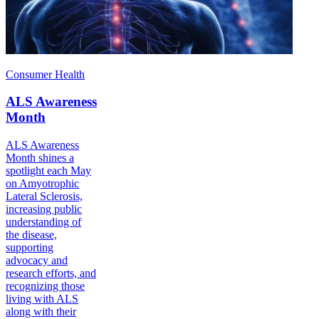
Consumer Health
ALS Awareness
Month
ALS Awareness
Month shines a
spotlight each May
on Amyotrophic
Lateral Sclerosis,
increasing public
understanding of
the disease,
supporting
advocacy and
research efforts, and
recognizing those
living with ALS
along with their