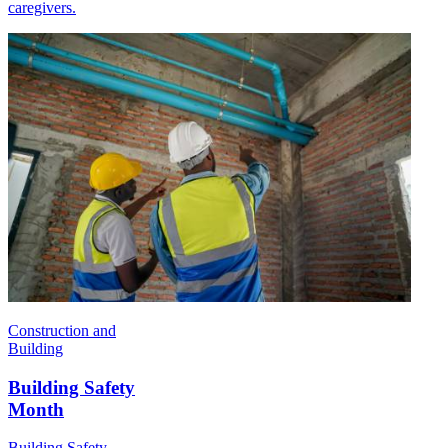
caregivers.
Construction and
Building
Building Safety
Month
Building Safety