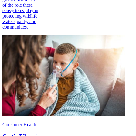
of the role these
ecosystems play in
protecting wildlife,
water quality, and
communities.
Consumer Health