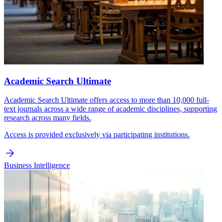
Academic Search Ultimate
Academic Search Ultimate offers access to more than 10,000 full-
text journals across a wide range of academic disciplines, supporting
research across many fields.
Access is provided exclusively via participating institutions.
Business Intelligence