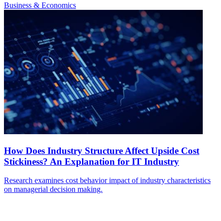
Business & Economics
How Does Industry Structure Affect Upside Cost
Stickiness? An Explanation for IT Industry
Research examines cost behavior impact of industry characteristics
on managerial decision making.