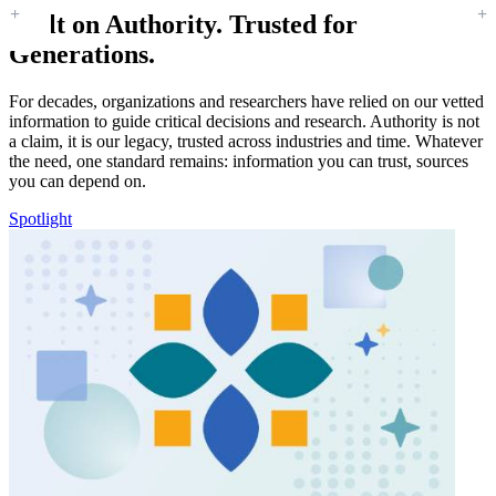
Built on Authority. Trusted for
Generations.
For decades, organizations and researchers have relied on our vetted
information to guide critical decisions and research. Authority is not
a claim, it is our legacy, trusted across industries and time. Whatever
the need, one standard remains: information you can trust, sources
you can depend on.
Spotlight