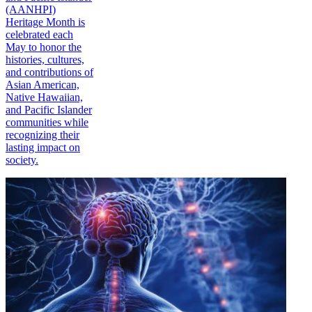
(AANHPI)
Heritage Month is
celebrated each
May to honor the
histories, cultures,
and contributions of
Asian American,
Native Hawaiian,
and Pacific Islander
communities while
recognizing their
lasting impact on
society.