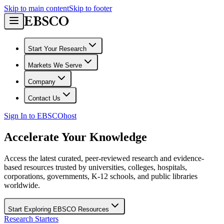
Skip to main content
Skip to footer
Start Your Research
Markets We Serve
Company
Contact Us
Sign In to EBSCOhost
Accelerate Your Knowledge
Access the latest curated, peer-reviewed research and evidence-
based resources trusted by universities, colleges, hospitals,
corporations, governments, K-12 schools, and public libraries
worldwide.
Start Exploring EBSCO Resources
Research Starters