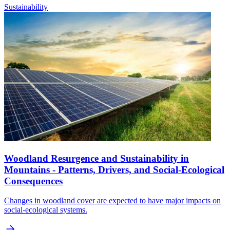
Sustainability
Woodland Resurgence and Sustainability in
Mountains - Patterns, Drivers, and Social-Ecological
Consequences
Changes in woodland cover are expected to have major impacts on
social-ecological systems.