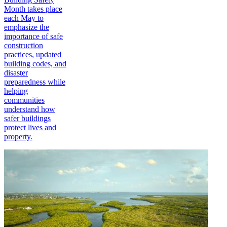
Month takes place
each May to
emphasize the
importance of safe
construction
practices, updated
building codes, and
disaster
preparedness while
helping
communities
understand how
safer buildings
protect lives and
property.