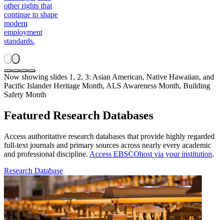
other rights that
continue to shape
modern
employment
standards.
Now showing slides 1, 2, 3: Asian American, Native Hawaiian, and
Pacific Islander Heritage Month, ALS Awareness Month, Building
Safety Month
Featured Research Databases
Access authoritative research databases that provide highly regarded
full-text journals and primary sources across nearly every academic
and professional discipline.
Access EBSCOhost via your institution
.
Research Database