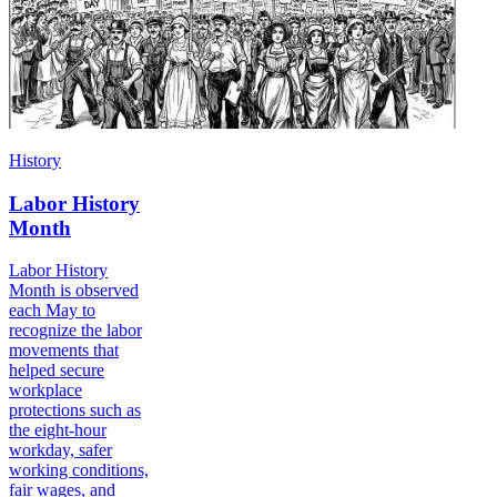
History
Labor History
Month
Labor History
Month is observed
each May to
recognize the labor
movements that
helped secure
workplace
protections such as
the eight-hour
workday, safer
working conditions,
fair wages, and