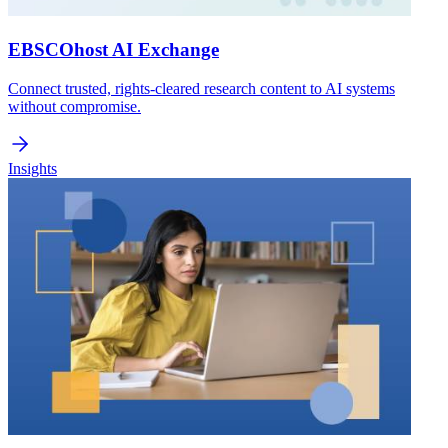
EBSCOhost AI Exchange
Connect trusted, rights-cleared research content to AI systems
without compromise.
Insights