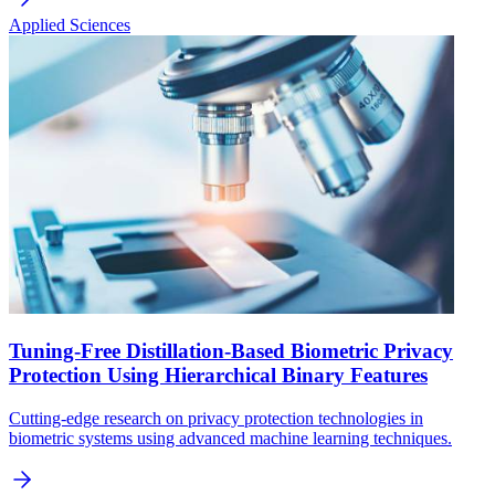
Applied Sciences
Tuning-Free Distillation-Based Biometric Privacy
Protection Using Hierarchical Binary Features
Cutting-edge research on privacy protection technologies in
biometric systems using advanced machine learning techniques.