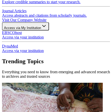
Explore credible summaries to start your research.
Journal Articles
Access abstracts and citations from scholarly journals.
Visit Our Company Website
Access via My Institution
EBSCOhost
Access via your institution
DynaMed
Access via your institution
Trending Topics
Everything you need to know from emerging and advanced research
to archives and trusted sources