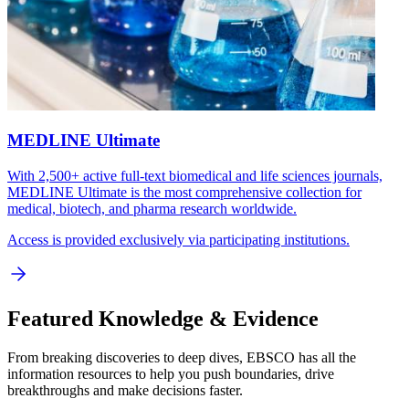
MEDLINE Ultimate
With 2,500+ active full-text biomedical and life sciences journals,
MEDLINE Ultimate is the most comprehensive collection for
medical, biotech, and pharma research worldwide.
Access is provided exclusively via participating institutions.
Featured Knowledge & Evidence
From breaking discoveries to deep dives, EBSCO has all the
information resources to help you push boundaries, drive
breakthroughs and make decisions faster.