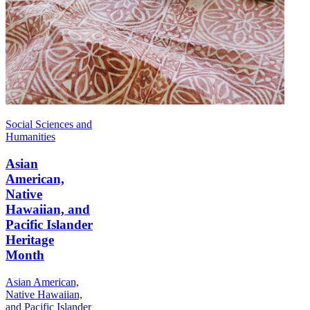
Social Sciences and
Humanities
Asian
American,
Native
Hawaiian, and
Pacific Islander
Heritage
Month
Asian American,
Native Hawaiian,
and Pacific Islander