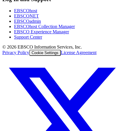
EBSCOhost
EBSCONET
EBSCOadmin
EBSCOhost Collection Manager
EBSCO Experience Manager
Support Center
©
2026
EBSCO Information Services, Inc.
Privacy Policy
License Agreement
Cookie Settings