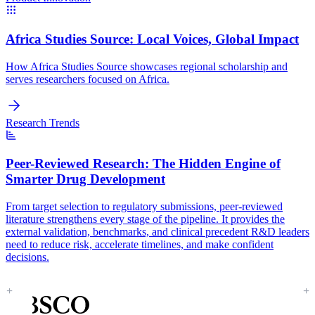
Africa Studies Source:
Local Voices, Global Impact
How Africa Studies Source showcases regional scholarship and
serves researchers focused on Africa.
Research Trends
Peer-Reviewed Research:
The Hidden Engine of
Smarter Drug Development
From target selection to regulatory submissions, peer-reviewed
literature strengthens every stage of the pipeline. It provides the
external validation, benchmarks, and clinical precedent R&D leaders
need to reduce risk, accelerate timelines, and make confident
decisions.