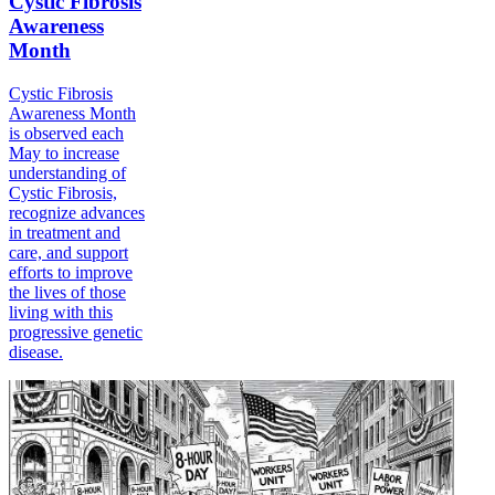
Cystic Fibrosis
Awareness
Month
Cystic Fibrosis
Awareness Month
is observed each
May to increase
understanding of
Cystic Fibrosis,
recognize advances
in treatment and
care, and support
efforts to improve
the lives of those
living with this
progressive genetic
disease.