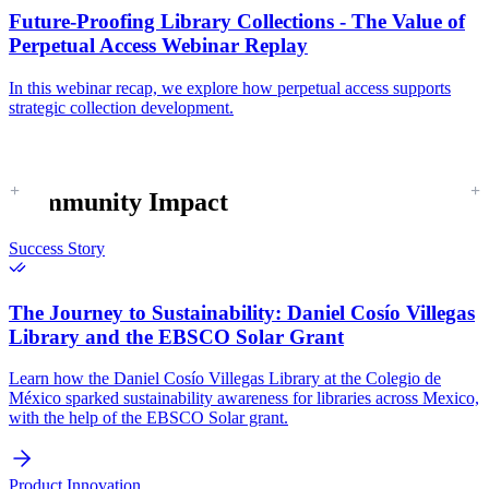
Future-Proofing Library Collections - The Value of
Perpetual Access Webinar Replay
In this webinar recap, we explore how perpetual access supports
strategic collection development.
Community Impact
Success Story
The Journey to Sustainability:
Daniel Cosío Villegas
Library and the EBSCO Solar Grant
Learn how the Daniel Cosío Villegas Library at the Colegio de
México sparked sustainability awareness for libraries across Mexico,
with the help of the EBSCO Solar grant.
Product Innovation