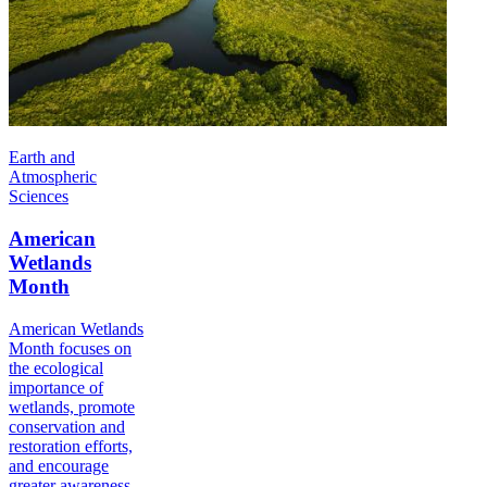
Earth and
Atmospheric
Sciences
American
Wetlands
Month
American Wetlands
Month focuses on
the ecological
importance of
wetlands, promote
conservation and
restoration efforts,
and encourage
greater awareness