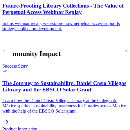
Future-Proofing Library Collections - The Value of
Perpetual Access Webinar Replay
In this webinar recap, we explore how perpetual access supports
strategic collection development.
Community Impact
Success Story
The Journey to Sustainability:
Daniel Cosío Villegas
Library and the EBSCO Solar Grant
Learn how the Daniel Cosío Villegas Library at the Colegio de
México sparked sustainability awareness for libraries across Mexico,
with the help of the EBSCO Solar grant.
Product Innovation