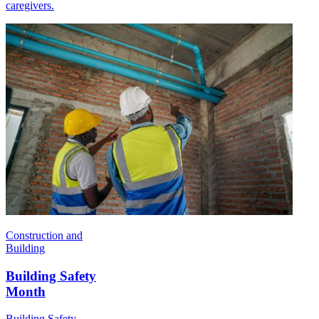
caregivers.
Construction and
Building
Building Safety
Month
Building Safety