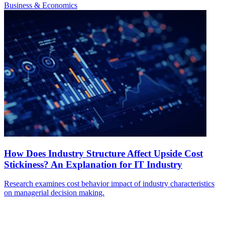
Business & Economics
How Does Industry Structure Affect Upside Cost
Stickiness? An Explanation for IT Industry
Research examines cost behavior impact of industry characteristics
on managerial decision making.