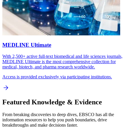
MEDLINE Ultimate
With 2,500+ active full-text biomedical and life sciences journals,
MEDLINE Ultimate is the most comprehensive collection for
medical, biotech, and pharma research worldwide.
Access is provided exclusively via participating institutions.
Featured Knowledge & Evidence
From breaking discoveries to deep dives, EBSCO has all the
information resources to help you push boundaries, drive
breakthroughs and make decisions faster.