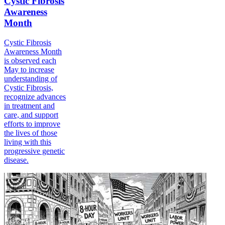
Cystic Fibrosis
Awareness
Month
Cystic Fibrosis
Awareness Month
is observed each
May to increase
understanding of
Cystic Fibrosis,
recognize advances
in treatment and
care, and support
efforts to improve
the lives of those
living with this
progressive genetic
disease.