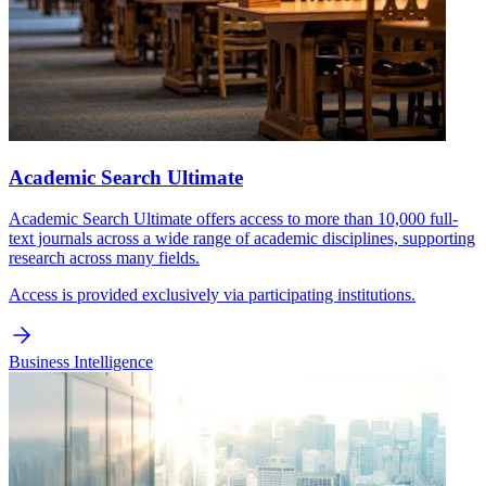
Academic Search Ultimate
Academic Search Ultimate offers access to more than 10,000 full-
text journals across a wide range of academic disciplines, supporting
research across many fields.
Access is provided exclusively via participating institutions.
Business Intelligence