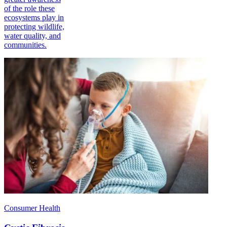
of the role these
ecosystems play in
protecting wildlife,
water quality, and
communities.
Consumer Health