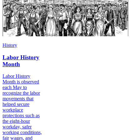
History
Labor History
Month
Labor History
Month is observed
each May to
recognize the labor
movements that
helped secure
workplace
protections such as
the eight-hour
workday, safer
working conditions,
fair wages, and