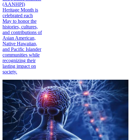
(AANHPI)
Heritage Month is
celebrated each
May to honor the
histories, cultures,
and contributions of
Asian American,
Native Hawaiian,
and Pacific Islander
communities while
recognizing their
lasting impact on
society.