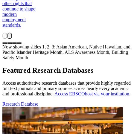
other rights that
continue to shape
modern
employment
standards.
Now showing slides 1, 2, 3: Asian American, Native Hawaiian, and
Pacific Islander Heritage Month, ALS Awareness Month, Building
Safety Month
Featured Research Databases
Access authoritative research databases that provide highly regarded
full-text journals and primary sources across nearly every academic
and professional discipline.
Access EBSCOhost via your institution
.
Research Database