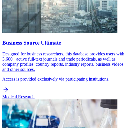
Business Source Ultimate
Designed for business researchers, this database provides users with
3,600+ active full-text journals and trade periodicals, as well as
company profiles, country reports, industry reports, business videos,
and other sources.
Access is provided exclusively via participating institutions.
Medical Research