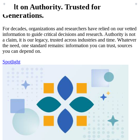
Built on Authority. Trusted for
Generations.
For decades, organizations and researchers have relied on our vetted
information to guide critical decisions and research. Authority is not
a claim, it is our legacy, trusted across industries and time. Whatever
the need, one standard remains: information you can trust, sources
you can depend on.
Spotlight