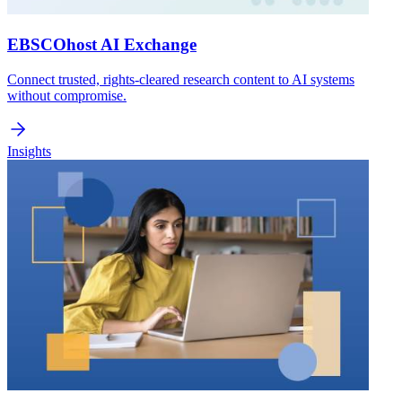
EBSCOhost AI Exchange
Connect trusted, rights-cleared research content to AI systems
without compromise.
Insights