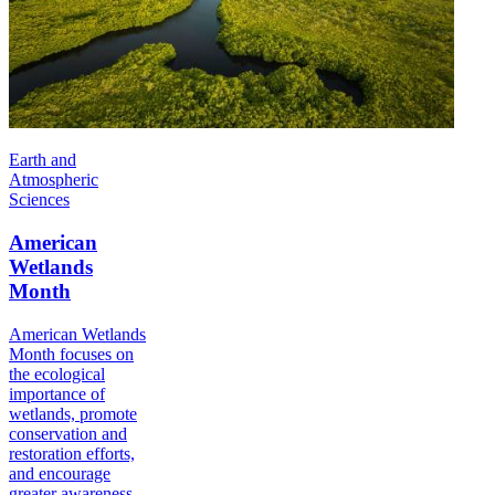
Earth and
Atmospheric
Sciences
American
Wetlands
Month
American Wetlands
Month focuses on
the ecological
importance of
wetlands, promote
conservation and
restoration efforts,
and encourage
greater awareness