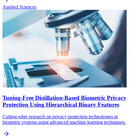
Applied Sciences
Tuning-Free Distillation-Based Biometric Privacy
Protection Using Hierarchical Binary Features
Cutting-edge research on privacy protection technologies in
biometric systems using advanced machine learning techniques.