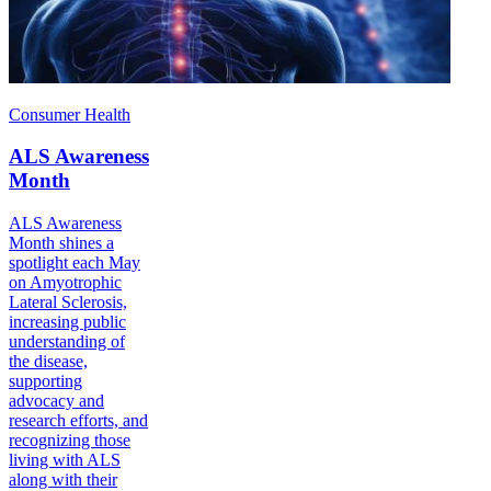
Consumer Health
ALS Awareness
Month
ALS Awareness
Month shines a
spotlight each May
on Amyotrophic
Lateral Sclerosis,
increasing public
understanding of
the disease,
supporting
advocacy and
research efforts, and
recognizing those
living with ALS
along with their