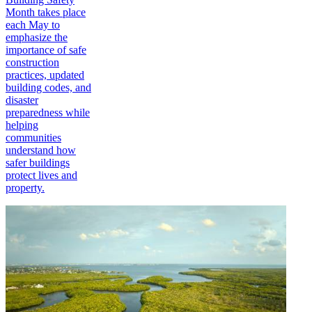
Month takes place
each May to
emphasize the
importance of safe
construction
practices, updated
building codes, and
disaster
preparedness while
helping
communities
understand how
safer buildings
protect lives and
property.