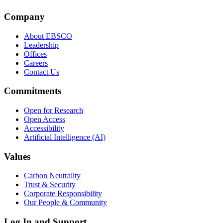
Company
About EBSCO
Leadership
Offices
Careers
Contact Us
Commitments
Open for Research
Open Access
Accessibility
Artificial Intelligence (AI)
Values
Carbon Neutrality
Trust & Security
Corporate Responsibility
Our People & Community
Log In and Support