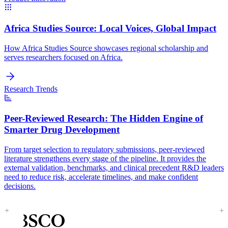
Africa Studies Source:
Local Voices, Global Impact
How Africa Studies Source showcases regional scholarship and
serves researchers focused on Africa.
Research Trends
Peer-Reviewed Research:
The Hidden Engine of
Smarter Drug Development
From target selection to regulatory submissions, peer-reviewed
literature strengthens every stage of the pipeline. It provides the
external validation, benchmarks, and clinical precedent R&D leaders
need to reduce risk, accelerate timelines, and make confident
decisions.