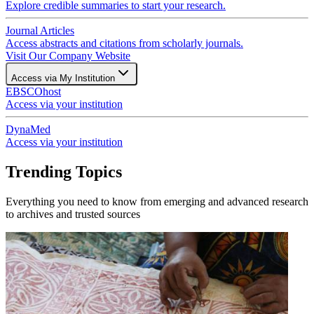
Explore credible summaries to start your research.
Journal Articles
Access abstracts and citations from scholarly journals.
Visit Our Company Website
Access via My Institution
EBSCOhost
Access via your institution
DynaMed
Access via your institution
Trending Topics
Everything you need to know from emerging and advanced research
to archives and trusted sources