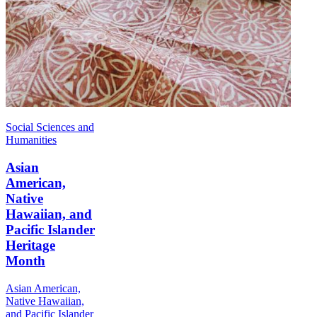
Social Sciences and
Humanities
Asian
American,
Native
Hawaiian, and
Pacific Islander
Heritage
Month
Asian American,
Native Hawaiian,
and Pacific Islander