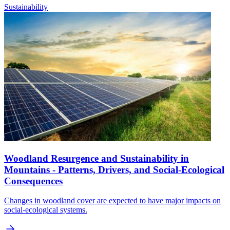
Sustainability
Woodland Resurgence and Sustainability in
Mountains - Patterns, Drivers, and Social-Ecological
Consequences
Changes in woodland cover are expected to have major impacts on
social-ecological systems.