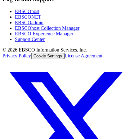
EBSCOhost
EBSCONET
EBSCOadmin
EBSCOhost Collection Manager
EBSCO Experience Manager
Support Center
©
2026
EBSCO Information Services, Inc.
Privacy Policy
License Agreement
Cookie Settings