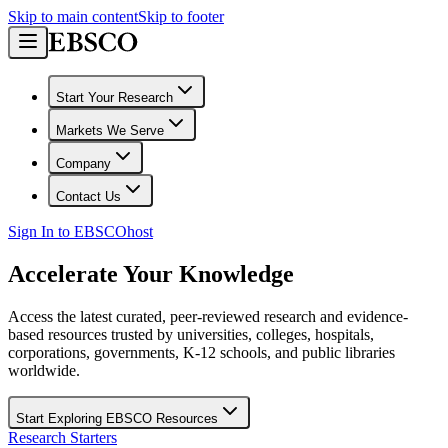
Skip to main content
Skip to footer
Start Your Research
Markets We Serve
Company
Contact Us
Sign In to EBSCOhost
Accelerate Your Knowledge
Access the latest curated, peer-reviewed research and evidence-
based resources trusted by universities, colleges, hospitals,
corporations, governments, K-12 schools, and public libraries
worldwide.
Start Exploring EBSCO Resources
Research Starters