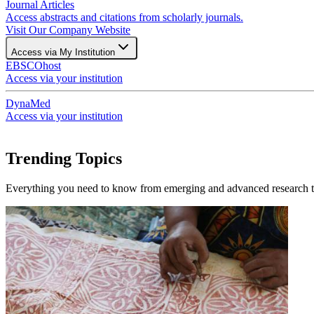
Journal Articles
Access abstracts and citations from scholarly journals.
Visit Our Company Website
Access via My Institution
EBSCOhost
Access via your institution
DynaMed
Access via your institution
Trending Topics
Everything you need to know from emerging and advanced research to