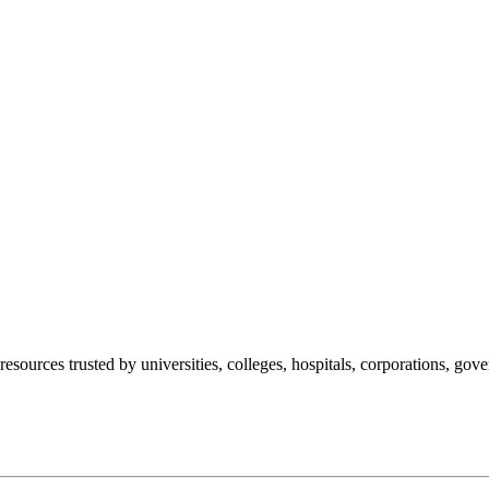
esources trusted by universities, colleges, hospitals, corporations, go