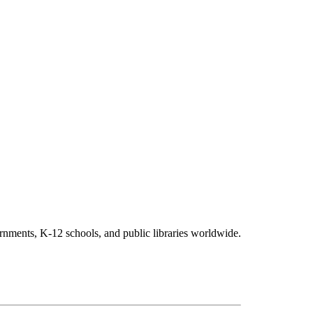
vernments, K-12 schools, and public libraries worldwide.