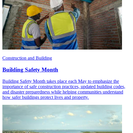
Construction and Building
Building Safety Month
Building Safety Month takes place each May to emphasize the
importance of safe construction practices, updated building codes,
and disaster preparedness while helping communities understand
how safer buildings protect lives and property.