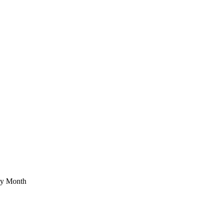
ety Month