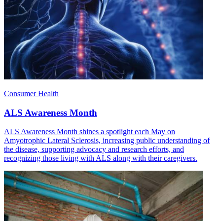
Consumer Health
ALS Awareness Month
ALS Awareness Month shines a spotlight each May on
Amyotrophic Lateral Sclerosis, increasing public understanding of
the disease, supporting advocacy and research efforts, and
recognizing those living with ALS along with their caregivers.