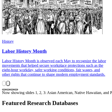
History
Labor History Month
Labor History Month is observed each May to recognize the labor
movements that helped secure workplace protections such as the
eight-hour workday, safer working conditions, fair wages, and
other rights that continue to shape modern employment standards.
Now showing slides 1, 2, 3: Asian American, Native Hawaiian, and 
Featured Research Databases