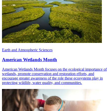
Earth and Atmospheric Sciences
American Wetlands Month
American Wetlands Month focuses on the ecological importance of
wetlands, promote conservation and restoration efforts, and
encourage greater awareness of the role these ecosystems play in
protecting wildlife, water quality, and communities.