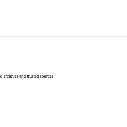
 archives and trusted sources