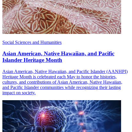
Social Sciences and Humanities
Asian American, Native Hawaiian, and Pacific
Islander Heritage Month
Asian American, Native Hawaiian, and Pacific Islander (AANHPI)
Heritage Month is celebrated each May to honor the histories,
cultures, and contributions of Asian American, Native Hawaiian,
and Pacific Islander communities while recognizing their lasting
impact on society.