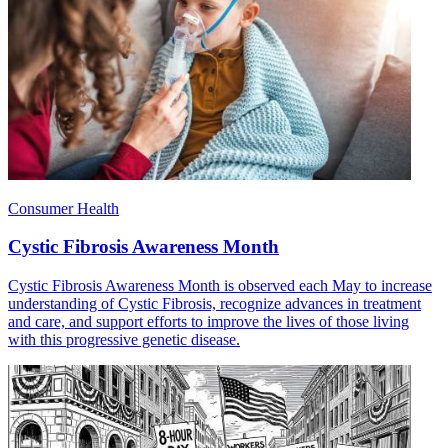
Consumer Health
Cystic Fibrosis Awareness Month
Cystic Fibrosis Awareness Month is observed each May to increase
understanding of Cystic Fibrosis, recognize advances in treatment
and care, and support efforts to improve the lives of those living
with this progressive genetic disease.