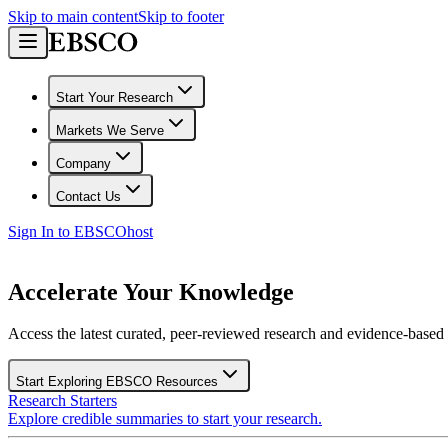
Skip to main content
Skip to footer
Start Your Research
Markets We Serve
Company
Contact Us
Sign In to EBSCOhost
Accelerate Your Knowledge
Access the latest curated, peer-reviewed research and evidence-based r
Start Exploring EBSCO Resources
Research Starters
Explore credible summaries to start your research.