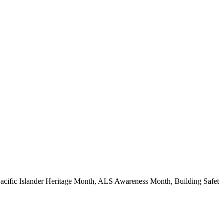
Pacific Islander Heritage Month, ALS Awareness Month, Building Saf