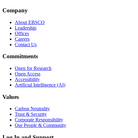
Company
About EBSCO
Leadership
Offices
Careers
Contact Us
Commitments
Open for Research
Open Access
Accessibility
Artificial Intelligence (AI)
Values
Carbon Neutrality
Trust & Security
Corporate Responsibility
Our People & Community
Log In and Support