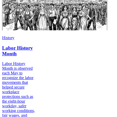
History
Labor History
Month
Labor History
Month is observed
each May to
recognize the labor
movements that
helped secure
workplace
protections such as
the eight-hour
workday, safer
working conditions,
fair wages, and