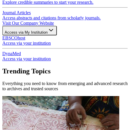
Explore credible summaries to start your research.
Journal Articles
Access abstracts and citations from scholarly journals.
Visit Our Company Website
Access via My Institution
EBSCOhost
Access via your institution
DynaMed
Access via your institution
Trending Topics
Everything you need to know from emerging and advanced research
to archives and trusted sources