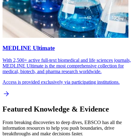
MEDLINE Ultimate
With 2,500+ active full-text biomedical and life sciences journals,
MEDLINE Ultimate is the most comprehensive collection for
medical, biotech, and pharma research worldwide.
Access is provided exclusively via participating institutions.
Featured Knowledge & Evidence
From breaking discoveries to deep dives, EBSCO has all the
information resources to help you push boundaries, drive
breakthroughs and make decisions faster.