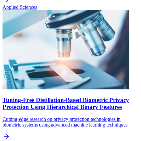
Applied Sciences
Tuning-Free Distillation-Based Biometric Privacy
Protection Using Hierarchical Binary Features
Cutting-edge research on privacy protection technologies in
biometric systems using advanced machine learning techniques.