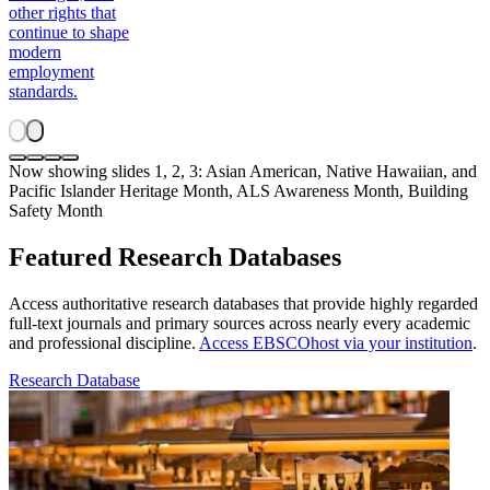
other rights that
continue to shape
modern
employment
standards.
Now showing slides 1, 2, 3: Asian American, Native Hawaiian, and
Pacific Islander Heritage Month, ALS Awareness Month, Building
Safety Month
Featured Research Databases
Access authoritative research databases that provide highly regarded
full-text journals and primary sources across nearly every academic
and professional discipline.
Access EBSCOhost via your institution
.
Research Database