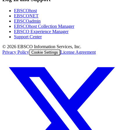
EBSCOhost
EBSCONET
EBSCOadmin
EBSCOhost Collection Manager
EBSCO Experience Manager
Support Center
©
2026
EBSCO Information Services, Inc.
Privacy Policy
License Agreement
Cookie Settings