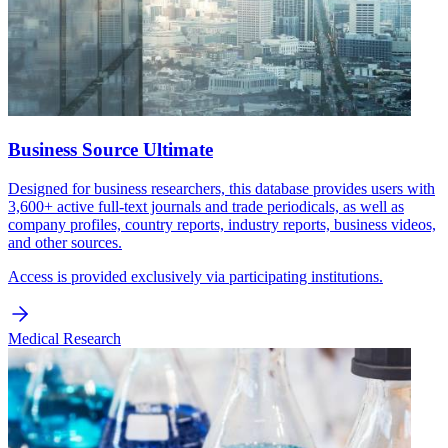
Business Source Ultimate
Designed for business researchers, this database provides users with
3,600+ active full-text journals and trade periodicals, as well as
company profiles, country reports, industry reports, business videos,
and other sources.
Access is provided exclusively via participating institutions.
Medical Research