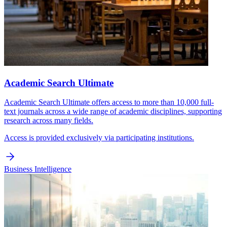
Academic Search Ultimate
Academic Search Ultimate offers access to more than 10,000 full-
text journals across a wide range of academic disciplines, supporting
research across many fields.
Access is provided exclusively via participating institutions.
Business Intelligence