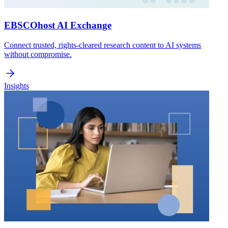
EBSCOhost AI Exchange
Connect trusted, rights-cleared research content to AI systems
without compromise.
Insights