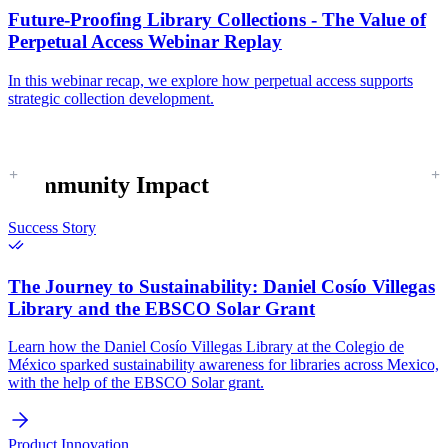
Future-Proofing Library Collections - The Value of
Perpetual Access Webinar Replay
In this webinar recap, we explore how perpetual access supports
strategic collection development.
Community Impact
Success Story
The Journey to Sustainability:
Daniel Cosío Villegas
Library and the EBSCO Solar Grant
Learn how the Daniel Cosío Villegas Library at the Colegio de
México sparked sustainability awareness for libraries across Mexico,
with the help of the EBSCO Solar grant.
Product Innovation