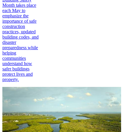
Month takes place
each May to
emphasize the
importance of safe
construction
practices, updated
building codes, and
disaster
preparedness while
helping
communities
understand how
safer buildings
protect lives and
property.