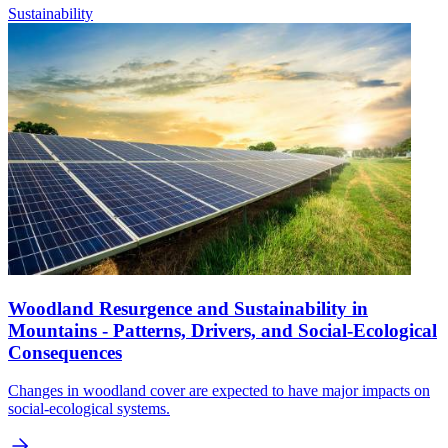
Sustainability
Woodland Resurgence and Sustainability in
Mountains - Patterns, Drivers, and Social-Ecological
Consequences
Changes in woodland cover are expected to have major impacts on
social-ecological systems.