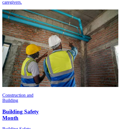
caregivers.
Construction and
Building
Building Safety
Month
Building Safety