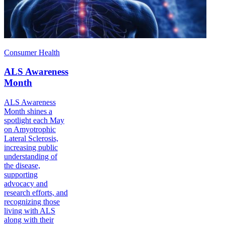
Consumer Health
ALS Awareness
Month
ALS Awareness
Month shines a
spotlight each May
on Amyotrophic
Lateral Sclerosis,
increasing public
understanding of
the disease,
supporting
advocacy and
research efforts, and
recognizing those
living with ALS
along with their