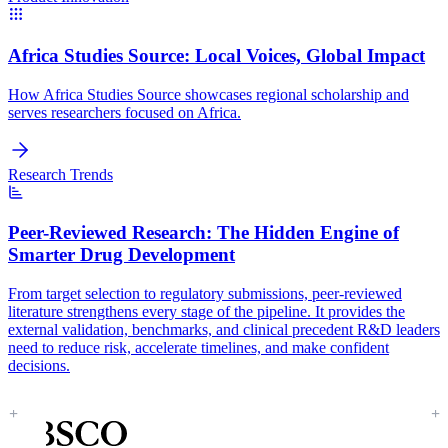
Africa Studies Source:
Local Voices, Global Impact
How Africa Studies Source showcases regional scholarship and
serves researchers focused on Africa.
Research Trends
Peer-Reviewed Research:
The Hidden Engine of
Smarter Drug Development
From target selection to regulatory submissions, peer-reviewed
literature strengthens every stage of the pipeline. It provides the
external validation, benchmarks, and clinical precedent R&D leaders
need to reduce risk, accelerate timelines, and make confident
decisions.