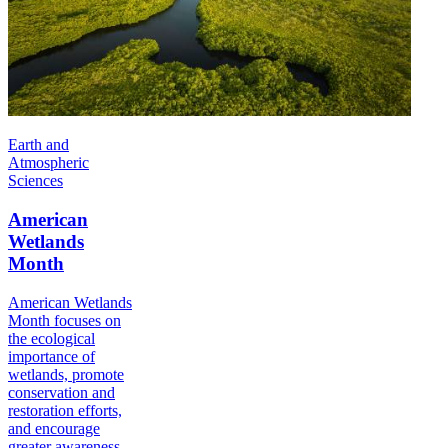
Earth and
Atmospheric
Sciences
American
Wetlands
Month
American Wetlands
Month focuses on
the ecological
importance of
wetlands, promote
conservation and
restoration efforts,
and encourage
greater awareness