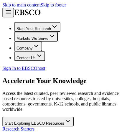
Skip to main content
Skip to footer
Start Your Research
Markets We Serve
Company
Contact Us
Sign In to EBSCOhost
Accelerate Your Knowledge
Access the latest curated, peer-reviewed research and evidence-
based resources trusted by universities, colleges, hospitals,
corporations, governments, K-12 schools, and public libraries
worldwide.
Start Exploring EBSCO Resources
Research Starters