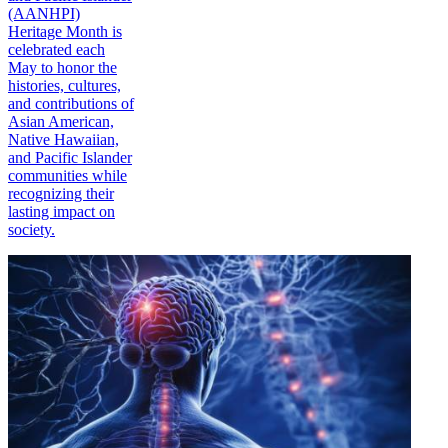
(AANHPI)
Heritage Month is
celebrated each
May to honor the
histories, cultures,
and contributions of
Asian American,
Native Hawaiian,
and Pacific Islander
communities while
recognizing their
lasting impact on
society.