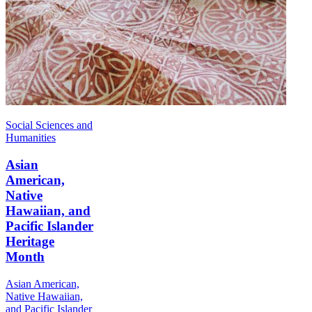
Social Sciences and
Humanities
Asian
American,
Native
Hawaiian, and
Pacific Islander
Heritage
Month
Asian American,
Native Hawaiian,
and Pacific Islander