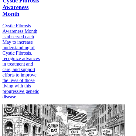
Cystic Fibrosis
Awareness
Month
Cystic Fibrosis
Awareness Month
is observed each
May to increase
understanding of
Cystic Fibrosis,
recognize advances
in treatment and
care, and support
efforts to improve
the lives of those
living with this
progressive genetic
disease.