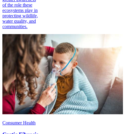
of the role these
ecosystems play in
protecting wildlife,
water quality, and
communities.
Consumer Health