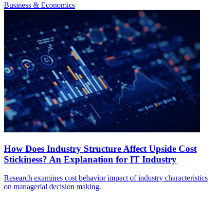
Business & Economics
How Does Industry Structure Affect Upside Cost
Stickiness? An Explanation for IT Industry
Research examines cost behavior impact of industry characteristics
on managerial decision making.