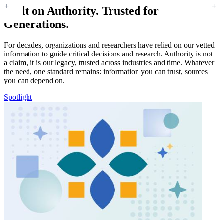
Built on Authority. Trusted for
Generations.
For decades, organizations and researchers have relied on our vetted
information to guide critical decisions and research. Authority is not
a claim, it is our legacy, trusted across industries and time. Whatever
the need, one standard remains: information you can trust, sources
you can depend on.
Spotlight