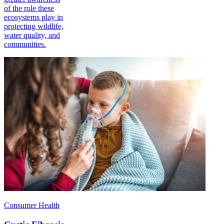
of the role these
ecosystems play in
protecting wildlife,
water quality, and
communities.
Consumer Health