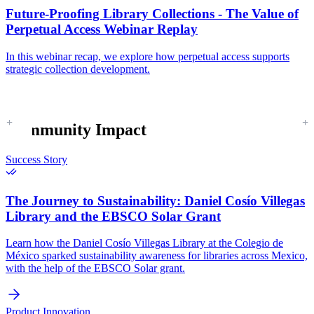
Future-Proofing Library Collections - The Value of
Perpetual Access Webinar Replay
In this webinar recap, we explore how perpetual access supports
strategic collection development.
Community Impact
Success Story
The Journey to Sustainability:
Daniel Cosío Villegas
Library and the EBSCO Solar Grant
Learn how the Daniel Cosío Villegas Library at the Colegio de
México sparked sustainability awareness for libraries across Mexico,
with the help of the EBSCO Solar grant.
Product Innovation