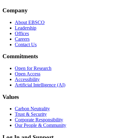
Company
About EBSCO
Leadership
Offices
Careers
Contact Us
Commitments
Open for Research
Open Access
Accessibility
Artificial Intelligence (AI)
Values
Carbon Neutrality
Trust & Security
Corporate Responsibility
Our People & Community
Log In and Support