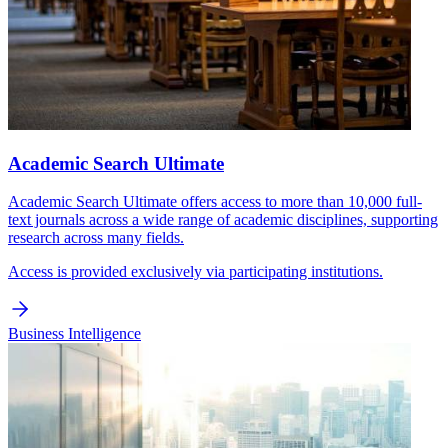
Academic Search Ultimate
Academic Search Ultimate offers access to more than 10,000 full-
text journals across a wide range of academic disciplines, supporting
research across many fields.
Access is provided exclusively via participating institutions.
Business Intelligence