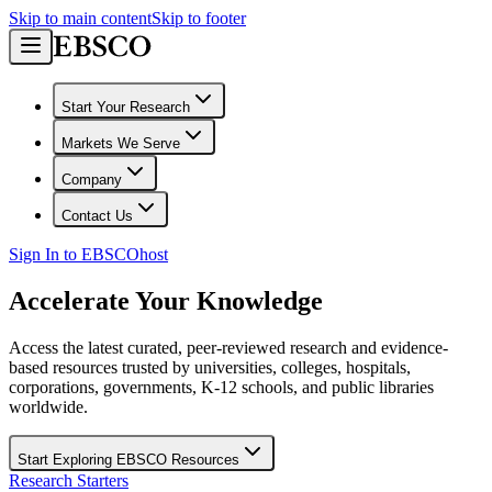
Skip to main content
Skip to footer
Start Your Research
Markets We Serve
Company
Contact Us
Sign In to EBSCOhost
Accelerate Your Knowledge
Access the latest curated, peer-reviewed research and evidence-
based resources trusted by universities, colleges, hospitals,
corporations, governments, K-12 schools, and public libraries
worldwide.
Start Exploring EBSCO Resources
Research Starters