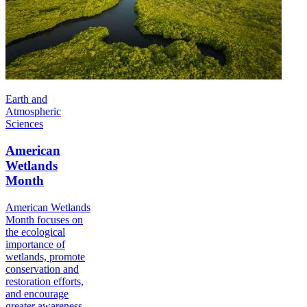
Earth and
Atmospheric
Sciences
American
Wetlands
Month
American Wetlands
Month focuses on
the ecological
importance of
wetlands, promote
conservation and
restoration efforts,
and encourage
greater awareness