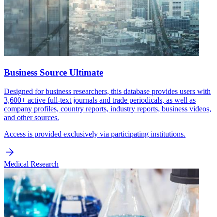
Business Source Ultimate
Designed for business researchers, this database provides users with
3,600+ active full-text journals and trade periodicals, as well as
company profiles, country reports, industry reports, business videos,
and other sources.
Access is provided exclusively via participating institutions.
Medical Research