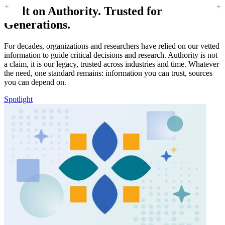
Built on Authority. Trusted for
Generations.
For decades, organizations and researchers have relied on our vetted
information to guide critical decisions and research. Authority is not
a claim, it is our legacy, trusted across industries and time. Whatever
the need, one standard remains: information you can trust, sources
you can depend on.
Spotlight