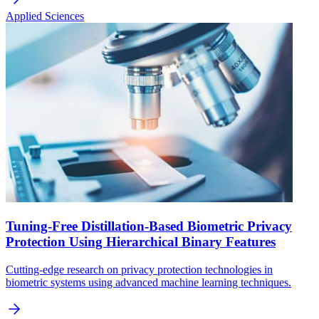
Applied Sciences
Tuning-Free Distillation-Based Biometric Privacy
Protection Using Hierarchical Binary Features
Cutting-edge research on privacy protection technologies in
biometric systems using advanced machine learning techniques.