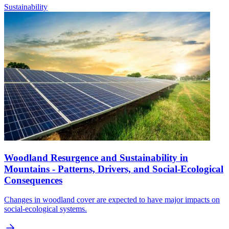
Sustainability
Woodland Resurgence and Sustainability in
Mountains - Patterns, Drivers, and Social-Ecological
Consequences
Changes in woodland cover are expected to have major impacts on
social-ecological systems.