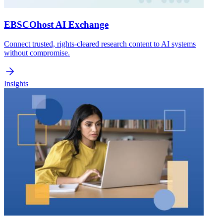
EBSCOhost AI Exchange
Connect trusted, rights-cleared research content to AI systems
without compromise.
Insights