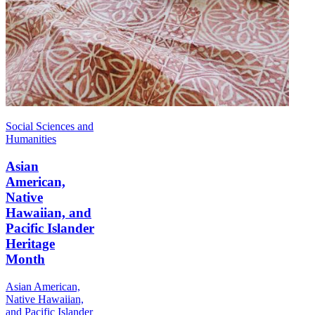
Social Sciences and
Humanities
Asian
American,
Native
Hawaiian, and
Pacific Islander
Heritage
Month
Asian American,
Native Hawaiian,
and Pacific Islander