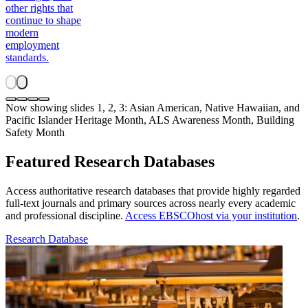
other rights that
continue to shape
modern
employment
standards.
Now showing slides 1, 2, 3: Asian American, Native Hawaiian, and
Pacific Islander Heritage Month, ALS Awareness Month, Building
Safety Month
Featured Research Databases
Access authoritative research databases that provide highly regarded
full-text journals and primary sources across nearly every academic
and professional discipline.
Access EBSCOhost via your institution
.
Research Database