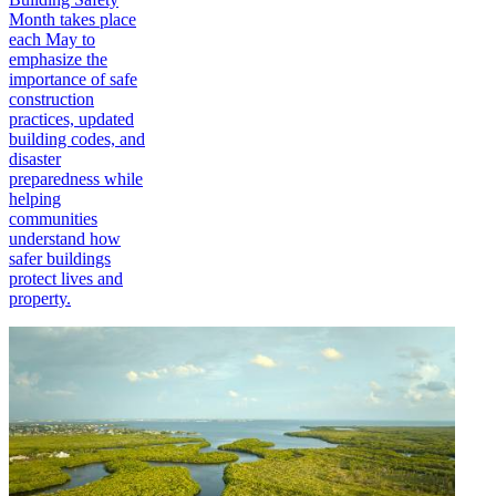
Month takes place
each May to
emphasize the
importance of safe
construction
practices, updated
building codes, and
disaster
preparedness while
helping
communities
understand how
safer buildings
protect lives and
property.