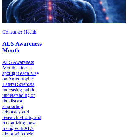
Consumer Health
ALS Awareness
Month
ALS Awareness
Month shines a
spotlight each May
on Amyotrophic
Lateral Sclerosis,
increasing public
understanding of
the disease,
supporting
advocacy and
research efforts, and
recognizing those
living with ALS
along with their