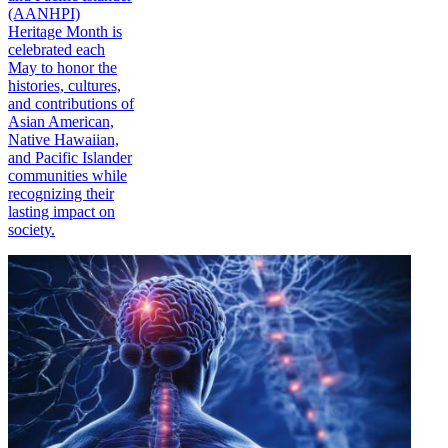
(AANHPI)
Heritage Month is
celebrated each
May to honor the
histories, cultures,
and contributions of
Asian American,
Native Hawaiian,
and Pacific Islander
communities while
recognizing their
lasting impact on
society.