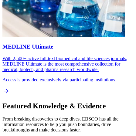
MEDLINE Ultimate
With 2,500+ active full-text biomedical and life sciences journals,
MEDLINE Ultimate is the most comprehensive collection for
medical, biotech, and pharma research worldwide.
Access is provided exclusively via participating institutions.
Featured Knowledge & Evidence
From breaking discoveries to deep dives, EBSCO has all the
information resources to help you push boundaries, drive
breakthroughs and make decisions faster.