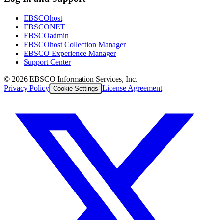
EBSCOhost
EBSCONET
EBSCOadmin
EBSCOhost Collection Manager
EBSCO Experience Manager
Support Center
©
2026
EBSCO Information Services, Inc.
Privacy Policy
License Agreement
Cookie Settings