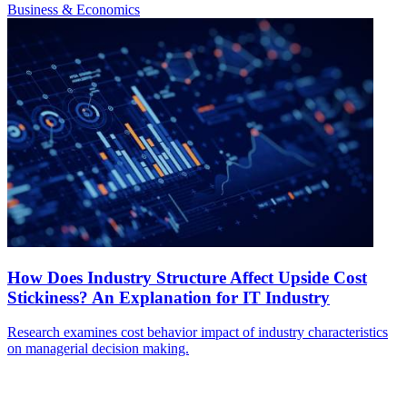
Business & Economics
How Does Industry Structure Affect Upside Cost
Stickiness? An Explanation for IT Industry
Research examines cost behavior impact of industry characteristics
on managerial decision making.