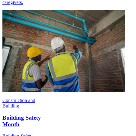
caregivers.
Construction and
Building
Building Safety
Month
Building Safety