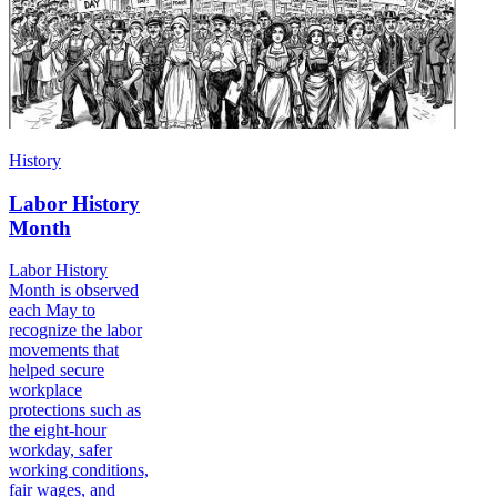
History
Labor History
Month
Labor History
Month is observed
each May to
recognize the labor
movements that
helped secure
workplace
protections such as
the eight-hour
workday, safer
working conditions,
fair wages, and