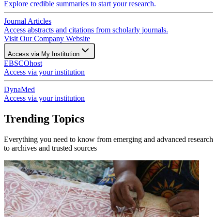
Explore credible summaries to start your research.
Journal Articles
Access abstracts and citations from scholarly journals.
Visit Our Company Website
Access via My Institution
EBSCOhost
Access via your institution
DynaMed
Access via your institution
Trending Topics
Everything you need to know from emerging and advanced research
to archives and trusted sources