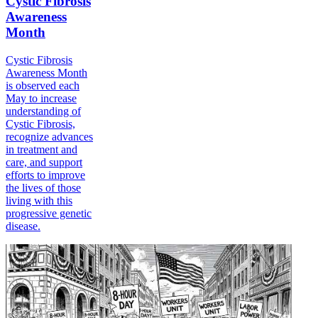
Cystic Fibrosis
Awareness
Month
Cystic Fibrosis
Awareness Month
is observed each
May to increase
understanding of
Cystic Fibrosis,
recognize advances
in treatment and
care, and support
efforts to improve
the lives of those
living with this
progressive genetic
disease.