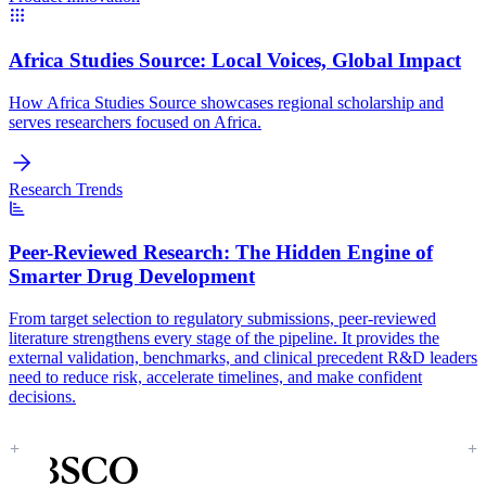
Africa Studies Source:
Local Voices, Global Impact
How Africa Studies Source showcases regional scholarship and
serves researchers focused on Africa.
Research Trends
Peer-Reviewed Research:
The Hidden Engine of
Smarter Drug Development
From target selection to regulatory submissions, peer-reviewed
literature strengthens every stage of the pipeline. It provides the
external validation, benchmarks, and clinical precedent R&D leaders
need to reduce risk, accelerate timelines, and make confident
decisions.